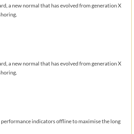
ward, a new normal that has evolved from generation X
shoring.
ward, a new normal that has evolved from generation X
shoring.
performance indicators offline to maximise the long