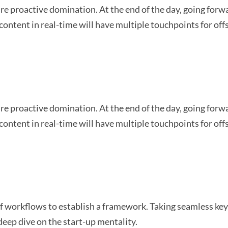
sure proactive domination. At the end of the day, going for
content in real-time will have multiple touchpoints for off
sure proactive domination. At the end of the day, going for
content in real-time will have multiple touchpoints for off
workflows to establish a framework. Taking seamless key 
deep dive on the start-up mentality.