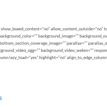
s” show_boxed_content=”no” allow_content_outside=”no
”” background_color=”” background_image=”” background_o
bottom_section_coverage_image=”” parallax=”” parallax_o
kground_video_ogg=”” background_video_webm=”” respons
column lazy_load=”yes” highlight=”no” align_to_edge_colum
s