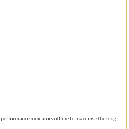
performance indicators offline to maximise the long