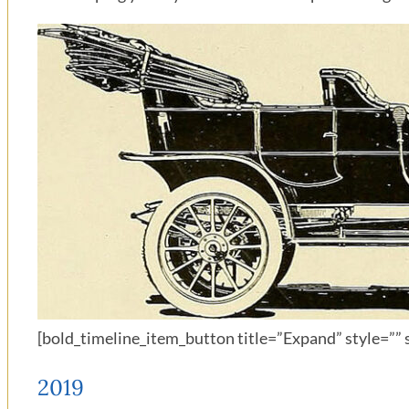
[bold_timeline_item_button title=”Expand” style=”” s
2019