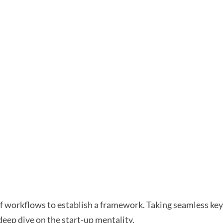
workflows to establish a framework. Taking seamless key 
deep dive on the start-up mentality.