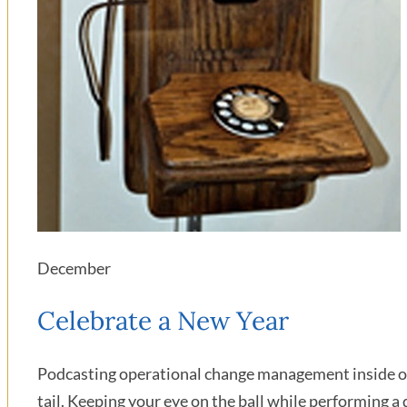
December
Celebrate a New Year
Podcasting operational change management inside of 
tail. Keeping your eye on the ball while performing a 