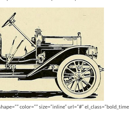
hape=”” color=”” size=”inline” url=”#” el_class=”bold_tim