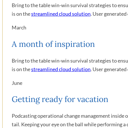
Bring to the table win-win survival strategies to en
is on the
streamlined cloud solution
. User generated 
March
A month of inspiration
Bring to the table win-win survival strategies to en
is on the
streamlined cloud solution
. User generated 
June
Getting ready for vacation
Podcasting operational change management inside of 
tail. Keeping your eye on the ball while performing a 