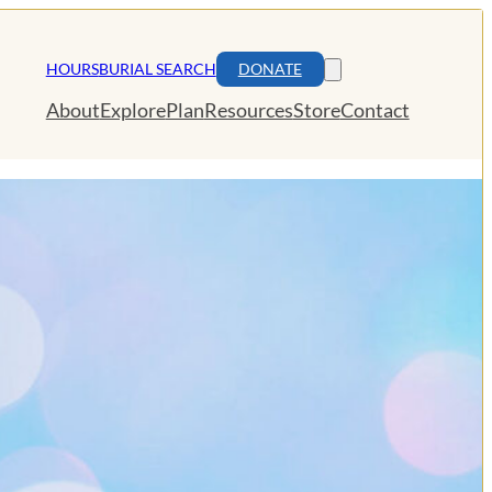
HOURS
BURIAL SEARCH
DONATE
About
Explore
Plan
Resources
Store
Contact