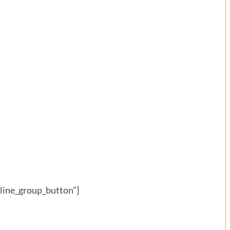
eline_group_button”]