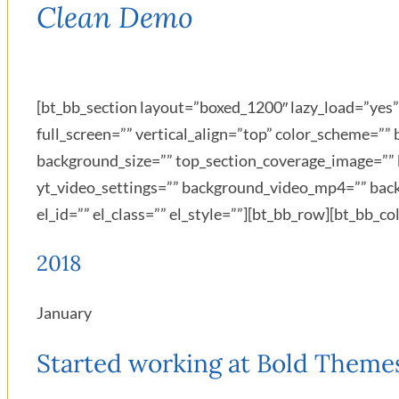
Clean Demo
[bt_bb_section layout=”boxed_1200″ lazy_load=”ye
full_screen=”” vertical_align=”top” color_scheme=
background_size=”” top_section_coverage_image=”” 
yt_video_settings=”” background_video_mp4=”” bac
el_id=”” el_class=”” el_style=””][bt_bb_row][bt_bb_
2018
January
Started working at Bold Theme