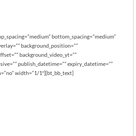
” top_spacing=”medium” bottom_spacing=”medium”
verlay=”” background_position=””
ffset=”” background_video_yt=””
ive=”” publish_datetime=”” expiry_datetime=””
n=”no” width=”1/1″][bt_bb_text]