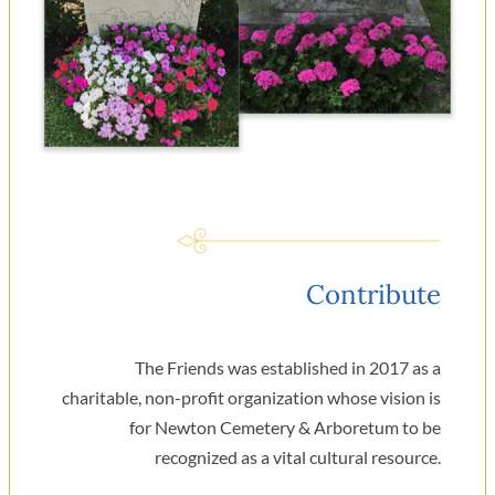
Contribute
The Friends was established in 2017 as a
charitable, non-profit organization whose vision is
for Newton Cemetery & Arboretum to be
recognized as a vital cultural resource.