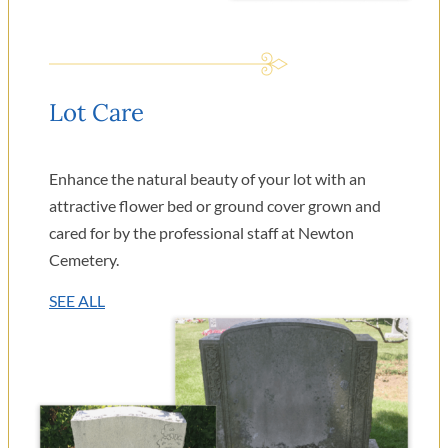
Lot Care
Enhance the natural beauty of your lot with an
attractive flower bed or ground cover grown and
cared for by the professional staff at Newton
Cemetery.
SEE ALL