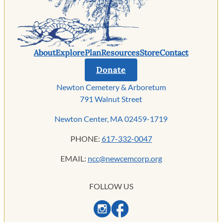
About
Explore
Plan
Resources
Store
Contact
Donate
Newton Cemetery & Arboretum
791 Walnut Street
Newton Center, MA 02459-1719
PHONE:
617-332-0047
EMAIL:
ncc@newcemcorp.org
FOLLOW US