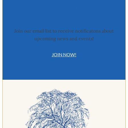
Stay Updated
Join our email list to receive notificatons about
upcoming news and events!
JOIN NOW!