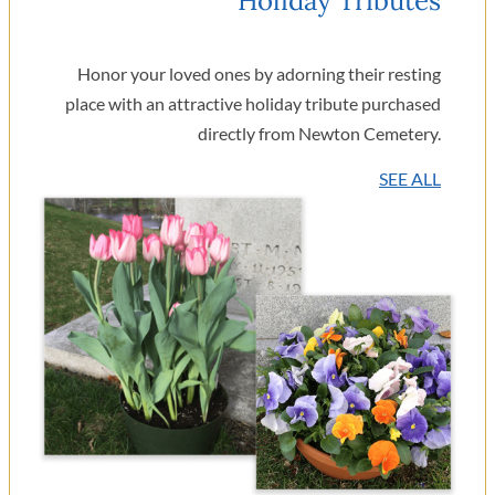
Holiday Tributes
Honor your loved ones by adorning their resting
place with an attractive holiday tribute purchased
directly from Newton Cemetery.
SEE ALL