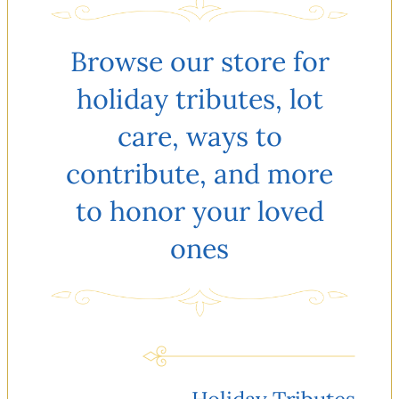
Browse our store for
holiday tributes, lot
care, ways to
contribute, and more
to honor your loved
ones