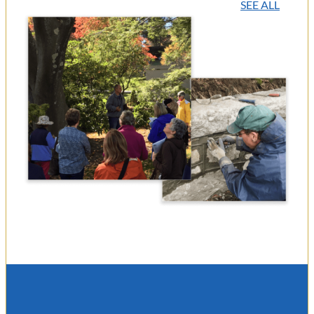
SEE ALL