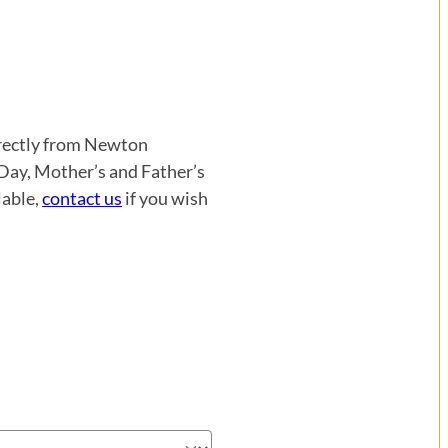
directly from Newton
 Day, Mother’s and Father’s
lable,
contact us
if you wish