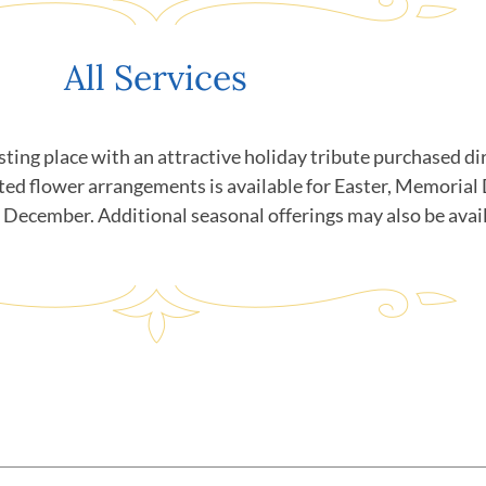
All Services
sting place with an attractive holiday tribute purchased 
ted flower arrangements is available for Easter, Memorial
n December. Additional seasonal offerings may also be avai