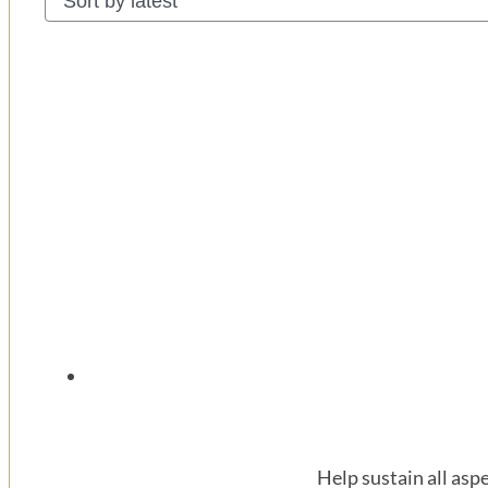
latest
Help sustain all asp