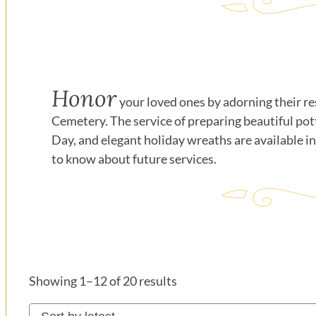
Honor
your loved ones by adorning their re
Cemetery. The service of preparing beautiful pot
Day, and elegant holiday wreaths are available i
to know about future services.
Sorted
Showing 1–12 of 20 results
by