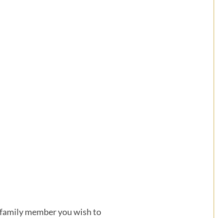
or family member you wish to