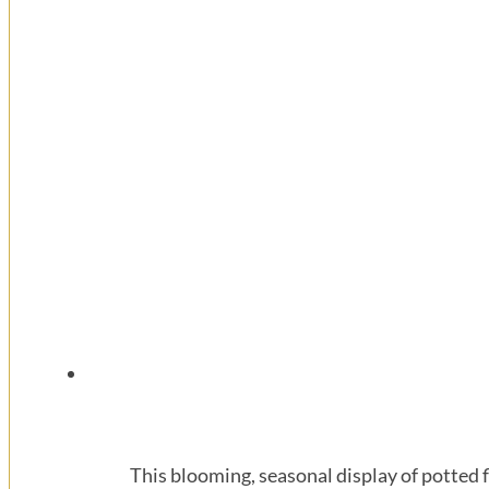
This blooming, seasonal display of potted f