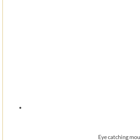
Eye catching mou