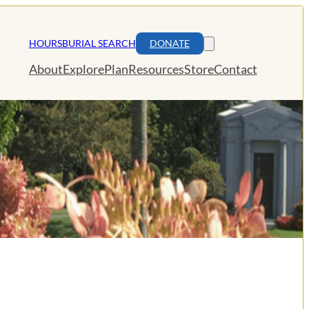
HOURS
BURIAL SEARCH
DONATE
About
Explore
Plan
Resources
Store
Contact