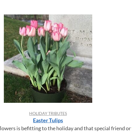
HOLIDAY TRIBUTES
Easter Tulips
lowers is befitting to the holiday and that special friend 