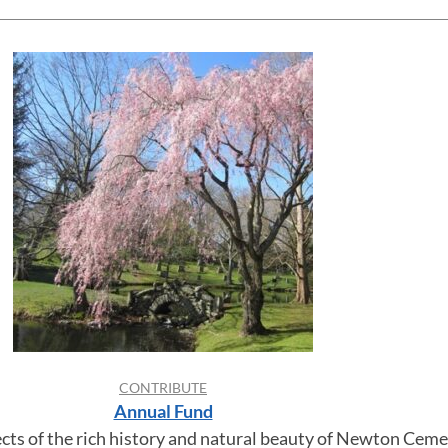
CONTRIBUTE
Annual Fund
ects of the rich history and natural beauty of Newton Ceme