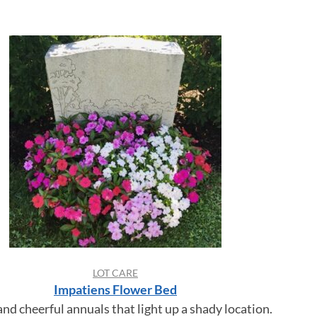
LOT CARE
Impatiens Flower Bed
and cheerful annuals that light up a shady location.