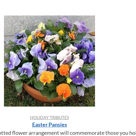
HOLIDAY TRIBUTES
Easter Pansies
potted flower arrangement will commemorate those you hol