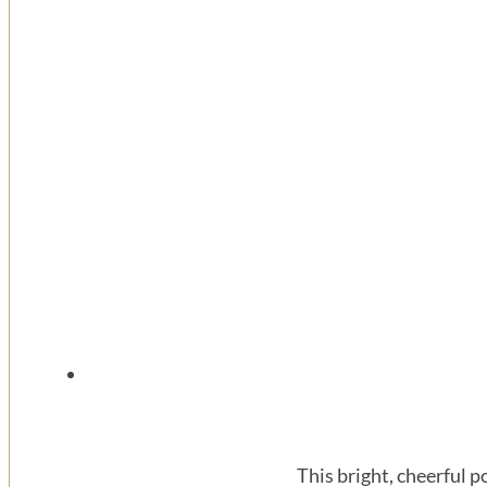
This bright, cheerful 