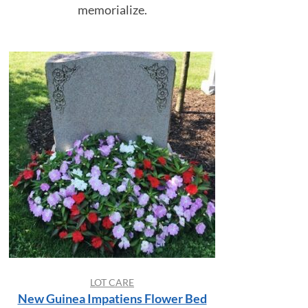
memorialize.
LOT CARE
New Guinea Impatiens Flower Bed