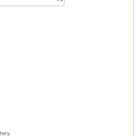
tery.