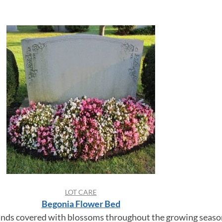
LOT CARE
Begonia Flower Bed
nds covered with blossoms throughout the growing seaso