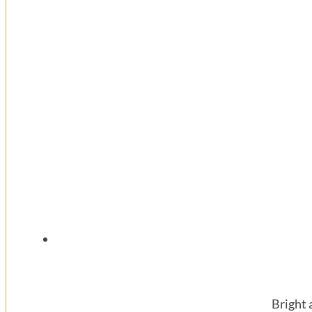
Bright 