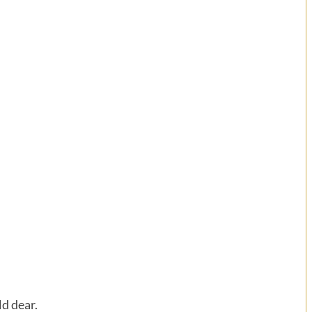
d dear.