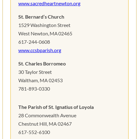
www.sacredheartnewton.org
St. Bernard’s Church
1529 Washington Street
West Newton, MA 02465
617-244-0608
www.ccsbparish.org
St. Charles Borromeo
30 Taylor Street
Waltham, MA 02453
781-893-0330
The Parish of St. Ignatius of Loyola
28 Commonwealth Avenue
Chestnut Hill, MA 02467
617-552-6100