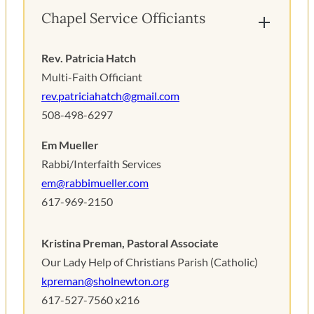
Chapel Service Officiants
Rev. Patricia Hatch
Multi-Faith Officiant
r
ev.patriciahatch@gmail.com
508-498-6297
Em Mueller
Rabbi/Interfaith Services
em@rabbimueller.com
617-969-2150
Kristina Preman, Pastoral Associate
Our Lady Help of Christians Parish (Catholic)
kpreman@sholnewton.org
617-527-7560 x216