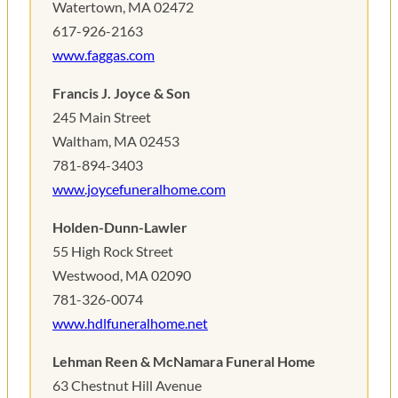
Watertown, MA 02472
617-926-2163
www.faggas.com
Francis J. Joyce & Son
245 Main Street
Waltham, MA 02453
781-894-3403
www.joycefuneralhome.com
Holden-Dunn-Lawler
55 High Rock Street
Westwood, MA 02090
781-326-0074
www.hdlfuneralhome.net
Lehman Reen & McNamara Funeral Home
63 Chestnut Hill Avenue