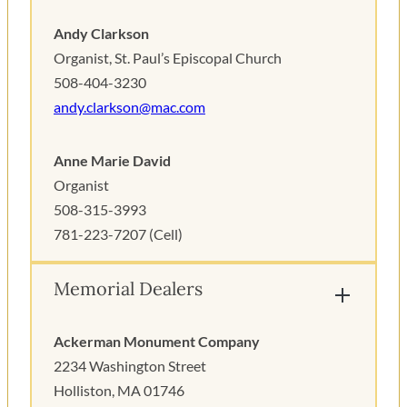
Andy Clarkson
Organist, St. Paul’s Episcopal Church
508-404-3230
andy.clarkson@mac.com
Anne Marie David
Organist
508-315-3993
781-223-7207 (Cell)
Memorial Dealers
Ackerman Monument Company
2234 Washington Street
Holliston, MA 01746