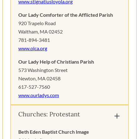
www.stignatiusloyola.org
Our Lady Comforter of the Afflicted Parish
920 Trapelo Road
Waltham, MA 02452
781-894-3481
www.olca.org
Our Lady Help of Christians Parish
573 Washington Street
Newton, MA 02458
617-527-7560
www.ourladys.com
Churches: Protestant
Beth Eden Baptist Church Image