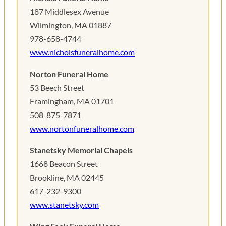
187 Middlesex Avenue
Wilmington, MA 01887
978-658-4744
www.nicholsfuneralhome.com
Norton Funeral Home
53 Beech Street
Framingham, MA 01701
508-875-7871
www.nortonfuneralhome.com
Stanetsky Memorial Chapels
1668 Beacon Street
Brookline, MA 02445
617-232-9300
www.stanetsky.com