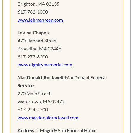
Brighton, MA 02135
617-782-1000
www.lehmanreen.com
Levine Chapels
470 Harvard Street
Brookline, MA 02446
617-277-8300
www.dignitymemorial.com
MacDonald-Rockwell-MacDonald Funeral
Service
270 Main Street
Watertown, MA 02472
617-924-4700
www.macdonaldrockwell.com
Andrew J. Magni & Son Funeral Home