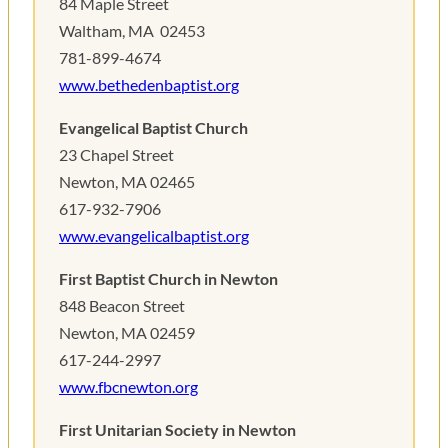
84 Maple Street
Waltham, MA ‎ 02453
781-899-4674
www.bethedenbaptist.org
Evangelical Baptist Church
23 Chapel Street
Newton, MA 02465
617-932-7906
www.evangelicalbaptist.org
First Baptist Church in Newton
848 Beacon Street
Newton, MA 02459 ‎
617-244-2997
www.fbcnewton.org
First Unitarian Society in Newton