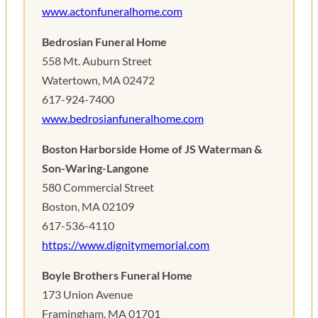
www.actonfuneralhome.com
Bedrosian Funeral Home
558 Mt. Auburn Street
Watertown, MA 02472
617-924-7400
www.bedrosianfuneralhome.com
Boston Harborside Home of JS Waterman &
Son-Waring-Langone
580 Commercial Street
Boston, MA 02109
617-536-4110
https://www.dignitymemorial.com
Boyle Brothers Funeral Home
173 Union Avenue
Framingham, MA 01701