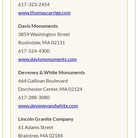
617-323-2454
www.thomascarrigg.com
Davis Monuments
3859 Washington Street
Roslindale, MA 02131
617-524-4300
www.davismonuments.com
Deveney & White Monuments
664 Gallivan Boulevard
Dorchester Center, MA 02124
617-288-3080
www.deveneyandwhite.com
Lincoln Granite Company
61 Adams Street
Braintree, MA 02184