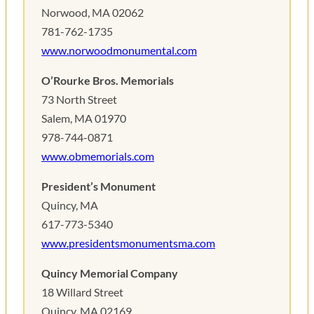
Norwood, MA 02062
781-762-1735
www.norwoodmonumental.com
O’Rourke Bros. Memorials
73 North Street
Salem, MA 01970
978-744-0871
www.obmemorials.com
President’s Monument
Quincy, MA
617-773-5340
www.presidentsmonumentsma.com
Quincy Memorial Company
18 Willard Street
Quincy, MA 02169