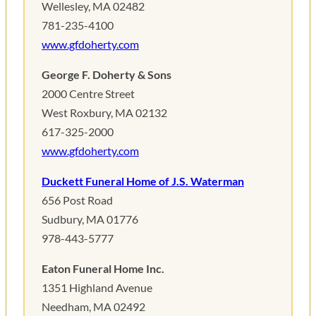
Wellesley, MA 02482
781-235-4100
www.gfdoherty.com
George F. Doherty & Sons
2000 Centre Street
West Roxbury, MA 02132
617-325-2000
www.gfdoherty.com
Duckett Funeral Home of J.S. Waterman
656 Post Road
Sudbury, MA 01776
978-443-5777
Eaton Funeral Home Inc.
1351 Highland Avenue
Needham, MA 02492