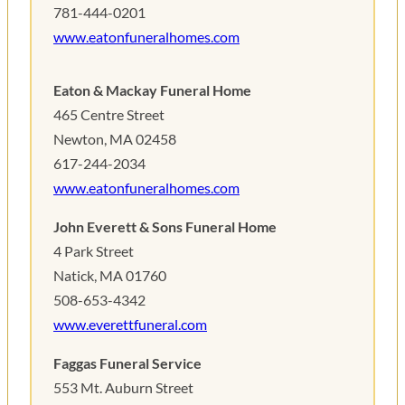
781-444-0201
www.eatonfuneralhomes.com
Eaton & Mackay Funeral Home
465 Centre Street
Newton, MA 02458
617-244-2034
www.eatonfuneralhomes.com
John Everett & Sons Funeral Home
4 Park Street
Natick, MA 01760
508-653-4342
www.everettfuneral.com
Faggas Funeral Service
553 Mt. Auburn Street