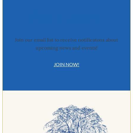
Stay Updated
Join our email list to receive notificatons about
upcoming news and events!
JOIN NOW!