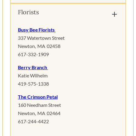
Florists
Busy Bee Florists
337 Watertown Street
Newton, MA 02458
617-332-1909
Berry Branch
Katie Wilhelm
419-575-1338
The Crimson Petal
160 Needham Street
Newton, MA 02464
617-244-4422