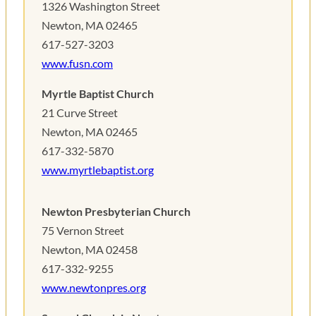
1326 Washington Street
Newton, MA 02465 ‎
617-527-3203
www.fusn.com
Myrtle Baptist Church
21 Curve Street
Newton, MA 02465‎
617-332-5870
www.myrtlebaptist.org
Newton Presbyterian Church
75 Vernon Street
Newton, MA 02458‎
617-332-9255
www.newtonpres.org