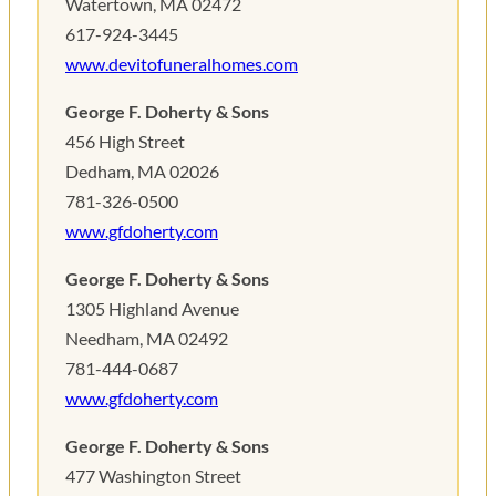
Watertown, MA 02472
617-924-3445
www.devitofuneralhomes.com
George F. Doherty & Sons
456 High Street
Dedham, MA 02026
781-326-0500
www.gfdoherty.com
George F. Doherty & Sons
1305 Highland Avenue
Needham, MA 02492
781-444-0687
www.gfdoherty.com
George F. Doherty & Sons
477 Washington Street