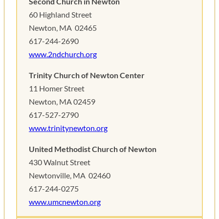
Second Church in Newton
60 Highland Street
Newton, MA ‎ 02465
617-244-2690
www.2ndchurch.org
Trinity Church of Newton Center
11 Homer Street
Newton, MA 02459 ‎
617-527-2790
www.trinitynewton.org
United Methodist Church of Newton
430 Walnut Street
Newtonville, MA ‎ 02460
617-244-0275
www.umcnewton.
org