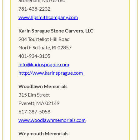
Stoneham, MA 02180
781-438-2232
www.hpsmithcompany.com
Karin Sprague Stone Carvers, LLC
904 Tourtellot Hill Road
North Scituate, RI 02857
401-934-3105
info@karinsprague.com
http://www.karinsprague.com
Woodlawn Memorials
315 Elm Street
Everett, MA 02149
617-387-5058
www.woodlawnmemorials.com
Weymouth Memorials