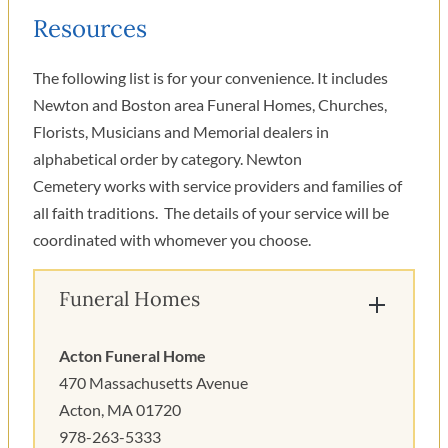
Resources
The following list is for your convenience. It includes
Newton and Boston area Funeral Homes, Churches,
Florists, Musicians and Memorial dealers in
alphabetical order by category. Newton
Cemetery works with service providers and families of
all faith traditions. The details of your service will be
coordinated with whomever you choose.
Funeral Homes
Acton Funeral Home
470 Massachusetts Avenue
Acton, MA 01720
978-263-5333