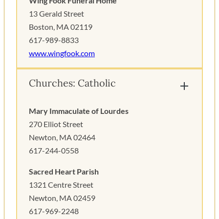
Wing Fook Funeral Home
13 Gerald Street
Boston, MA 02119
617-989-8833
www.wingfook.com
Churches: Catholic
Mary Immaculate of Lourdes
270 Elliot Street
Newton, MA 02464
617-244-0558
Sacred Heart Parish
1321 Centre Street
Newton, MA 02459
617-969-2248