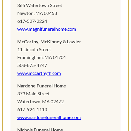
365 Watertown Street
Newton, MA 02458
617-527-2224
www.magnifuneralhome.com
McCarthy, McKinney & Lawler
11 Lincoln Street
Framingham, MA 01701
508-875-4747
www.mccarthyfh.com
Nardone Funeral Home
373 Main Street
Watertown, MA 02472
617-924-1113
www.nardonefuneralhome.com
Nichols Funeral Home