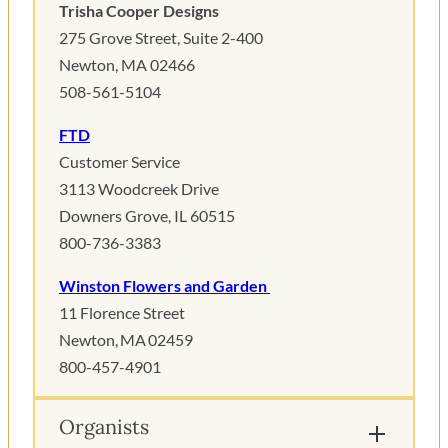
Trisha Cooper Designs
275 Grove Street, Suite 2-400
Newton, MA 02466
508-561-5104
FTD
Customer Service
3113 Woodcreek Drive
Downers Grove, IL 60515
800-736-3383
Winston Flowers and Garden
11 Florence Street
Newton, MA 02459
800-457-4901
Organists