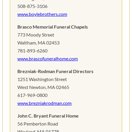
508-875-3106
www.boylebrothers.com
Brasco Memorial Funeral Chapels
773 Moody Street
Waltham, MA 02453
781-893-6260
www.brascofuneralhome.com
Brezniak-Rodman Funeral Directors
1251 Washington Street
West Newton, MA 02465
617-969-0800
www.brezniakrodman.com
John C. Bryant Funeral Home
56 Pemberton Road
Wayland, MA 01778