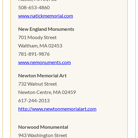
508-653-4860
www.natickmemorial.com
New England Monuments
701 Moody Street
Waltham, MA 02453
781-891-9876
www.nemonuments.com
Newton Memorial Art
732 Walnut Street
Newton Centre, MA 02459
617-244-2013
http://www.newtonmemorialart.com
Norwood Monumental
943 Washington Street