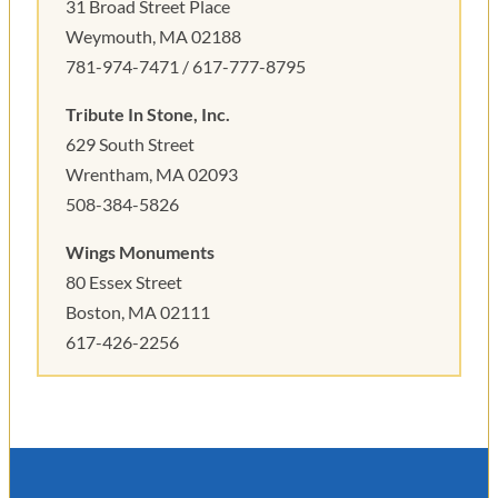
31 Broad Street Place
Weymouth, MA 02188
781-974-7471 / 617-777-8795
Tribute In Stone, Inc.
629 South Street
Wrentham, MA 02093
508-384-5826
Wings Monuments
80 Essex Street
Boston, MA 02111
617-426-2256