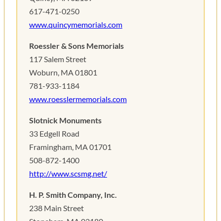
617-471-0250
www.quincymemorials.com
Roessler & Sons Memorials
117 Salem Street
Woburn, MA 01801
781-933-1184
www.roesslermemorials.com
Slotnick Monuments
33 Edgell Road
Framingham, MA 01701
508-872-1400
http://www.scsmg.net/
H. P. Smith Company, Inc.
238 Main Street