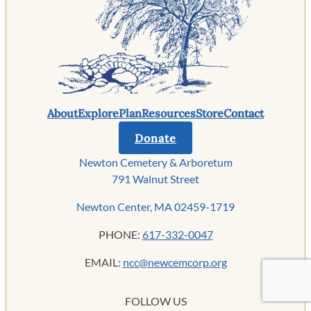
About
Explore
Plan
Resources
Store
Contact
Donate
Newton Cemetery & Arboretum
791 Walnut Street
Newton Center, MA 02459-1719
PHONE:
617-332-0047
EMAIL:
ncc@newcemcorp.org
FOLLOW US