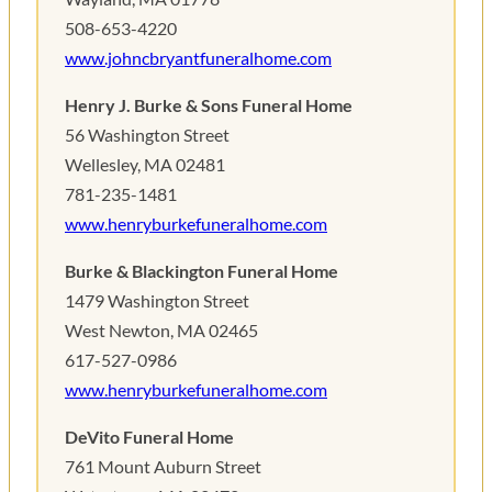
508-653-4220
www.johncbryantfuneralhome.com
Henry J. Burke & Sons Funeral Home
56 Washington Street
Wellesley, MA 02481
781-235-1481
www.henryburkefuneralhome.com
Burke & Blackington Funeral Home
1479 Washington Street
West Newton, MA 02465
617-527-0986
www.henryburkefuneralhome.com
DeVito Funeral Home
761 Mount Auburn Street