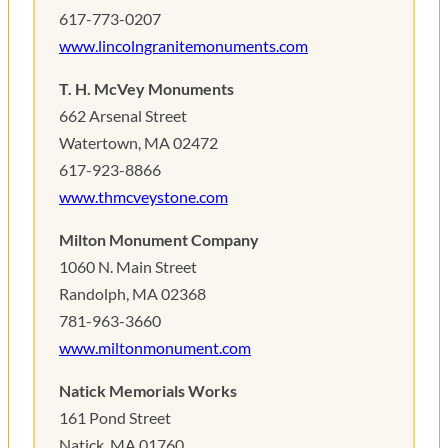
617-773-0207
www.lincolngranitemonuments.com
T. H. McVey Monuments
662 Arsenal Street
Watertown, MA 02472
617-923-8866
www.thmcveystone.com
Milton Monument Company
1060 N. Main Street
Randolph, MA 02368
781-963-3660
www.miltonmonument.com
Natick Memorials Works
161 Pond Street
Natick, MA 01760