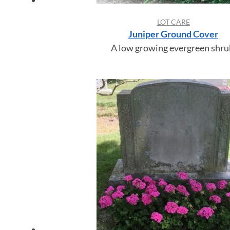
LOT CARE
Juniper Ground Cover
A low growing evergreen shru