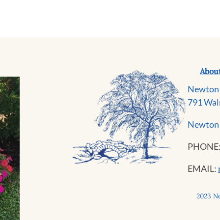
Abou
Newton 
791 Wal
Newton 
PHONE
EMAIL:
2023 Ne