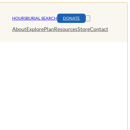
HOURS
BURIAL SEARCH
DONATE
About
Explore
Plan
Resources
Store
Contact