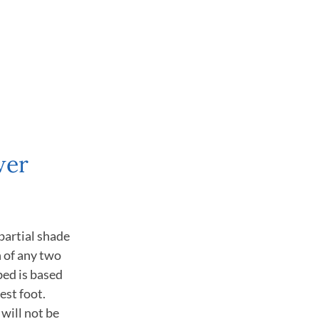
wer
partial shade
n of any two
bed is based
est foot.
will not be