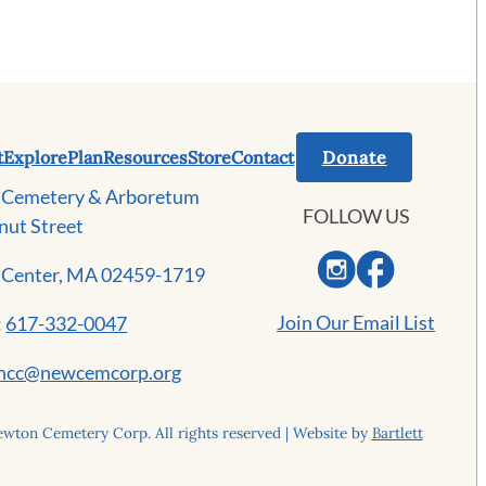
t
Explore
Plan
Resources
Store
Contact
Donate
Cemetery & Arboretum
FOLLOW US
nut Street
Center, MA 02459-1719
Join Our Email List
:
617-332-0047
ncc@newcemcorp.org
wton Cemetery Corp. All rights reserved | Website by
Bartlett