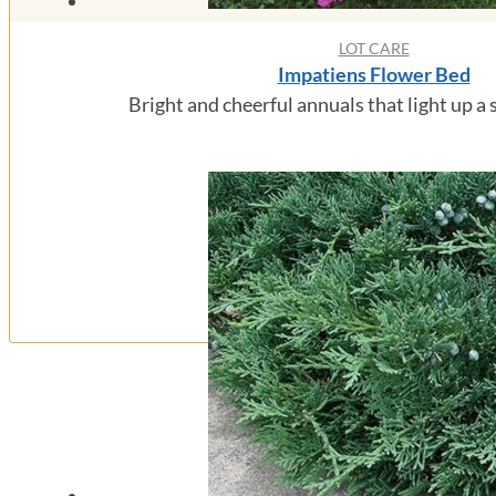
LOT CARE
Impatiens Flower Bed
Bright and cheerful annuals that light up a 