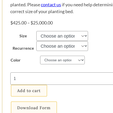
planted. Please
contact us
if you need help determini
correct size of your planting bed.
Price
$
425.00
–
$
25,000.00
range:
Size
$425.00
through
Recurrence
$25,000.00
Color
New
Guinea
Impatiens
Add to cart
Flower
Bed
quantity
Download Form