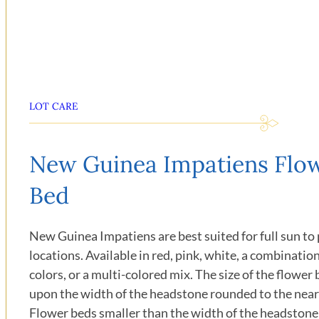
LOT CARE
New Guinea Impatiens Flo
Bed
New Guinea Impatiens are best suited for full sun to 
locations. Available in red, pink, white, a combinatio
colors, or a multi-colored mix. The size of the flower 
upon the width of the headstone rounded to the near
Flower beds smaller than the width of the headstone 