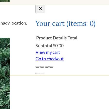
Your cart
(items: 0)
shady location.
Product
Details
Total
Subtotal
$0.00
Products
View my cart
Go to checkout
in
cart