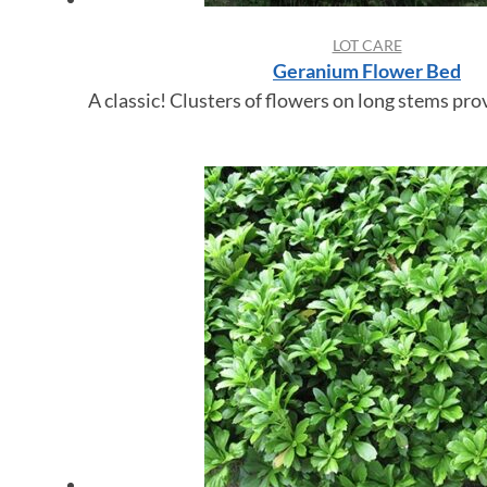
LOT CARE
Geranium Flower Bed
A classic! Clusters of flowers on long stems prov