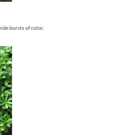
ide bursts of color.