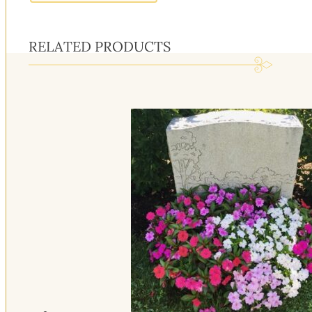
RELATED PRODUCTS