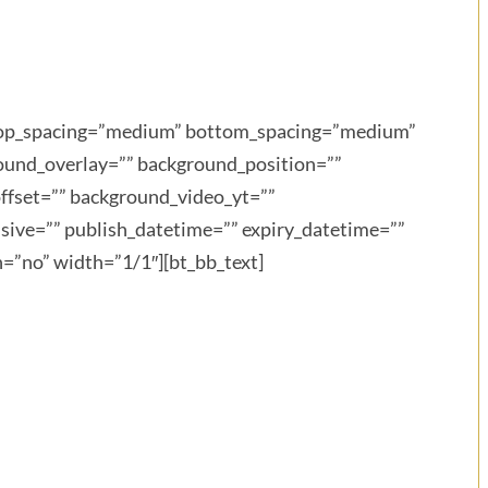
” top_spacing=”medium” bottom_spacing=”medium”
round_overlay=”” background_position=””
ffset=”” background_video_yt=””
ive=”” publish_datetime=”” expiry_datetime=””
n=”no” width=”1/1″][bt_bb_text]