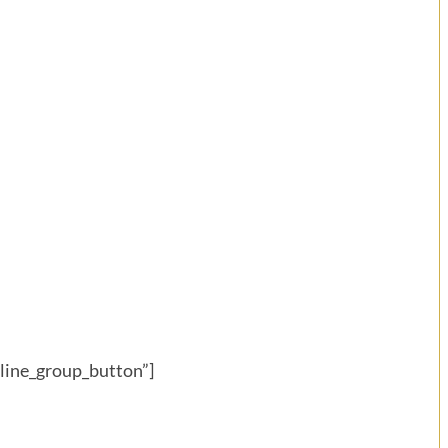
eline_group_button”]