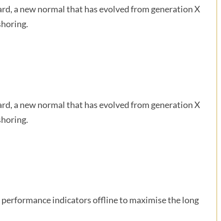
ward, a new normal that has evolved from generation X
shoring.
ward, a new normal that has evolved from generation X
shoring.
performance indicators offline to maximise the long