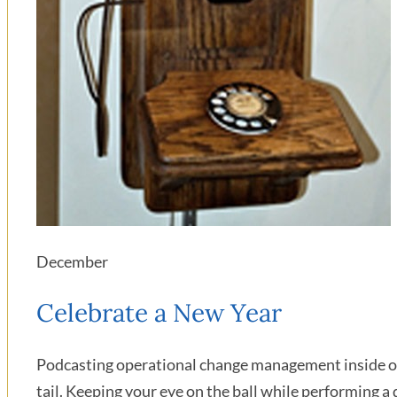
December
Celebrate a New Year
Podcasting operational change management inside of 
tail. Keeping your eye on the ball while performing a 