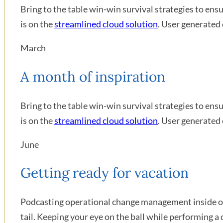
Bring to the table win-win survival strategies to en
is on the
streamlined cloud solution
. User generated 
March
A month of inspiration
Bring to the table win-win survival strategies to en
is on the
streamlined cloud solution
. User generated 
June
Getting ready for vacation
Podcasting operational change management inside of 
tail. Keeping your eye on the ball while performing a 