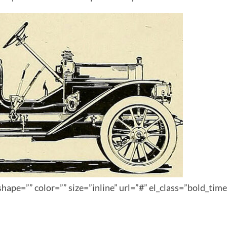
hape=”” color=”” size=”inline” url=”#” el_class=”bold_tim