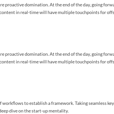
sure proactive domination. At the end of the day, going for
content in real-time will have multiple touchpoints for off
sure proactive domination. At the end of the day, going for
content in real-time will have multiple touchpoints for off
workflows to establish a framework. Taking seamless key 
deep dive on the start-up mentality.