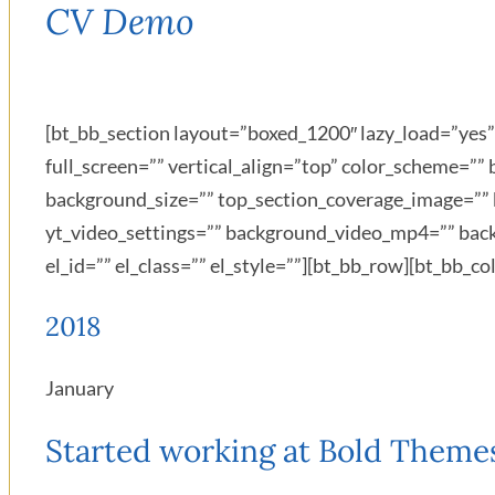
CV Demo
[bt_bb_section layout=”boxed_1200″ lazy_load=”ye
full_screen=”” vertical_align=”top” color_scheme=
background_size=”” top_section_coverage_image=”” 
yt_video_settings=”” background_video_mp4=”” bac
el_id=”” el_class=”” el_style=””][bt_bb_row][bt_bb_
2018
January
Started working at Bold Theme