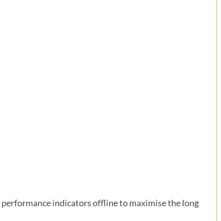
performance indicators offline to maximise the long