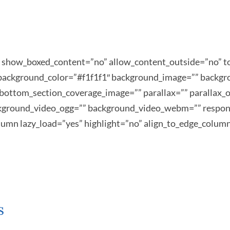
s” show_boxed_content=”no” allow_content_outside=”no
”” background_color=”#f1f1f1″ background_image=”” backg
bottom_section_coverage_image=”” parallax=”” parallax_o
kground_video_ogg=”” background_video_webm=”” respons
column lazy_load=”yes” highlight=”no” align_to_edge_colum
s