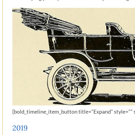
[bold_timeline_item_button title=”Expand” style=”” s
2019