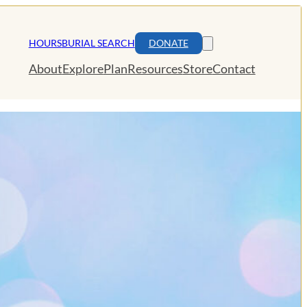
HOURS
BURIAL SEARCH
DONATE
About
Explore
Plan
Resources
Store
Contact