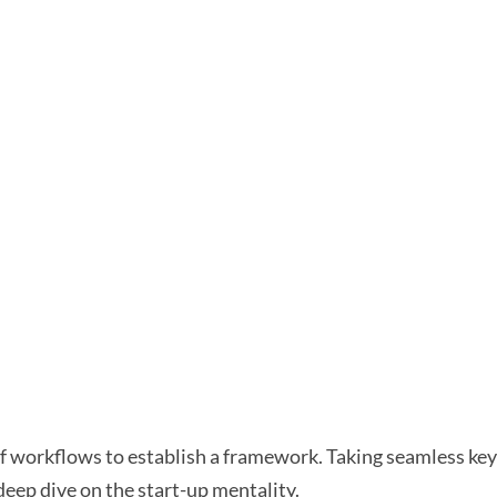
workflows to establish a framework. Taking seamless key 
deep dive on the start-up mentality.