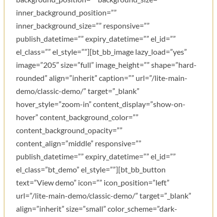
inner_background_position=””
inner_background_size=”” responsive=””
publish_datetime=”” expiry_datetime=”” el_id=””
el_class=”” el_style=””][bt_bb_image lazy_load=”yes”
image=”205″ size=”full” image_height=”” shape=”hard-
rounded” align=”inherit” caption=”” url=”/lite-main-
demo/classic-demo/” target=”_blank”
hover_style=”zoom-in” content_display=”show-on-
hover” content_background_color=””
content_background_opacity=””
content_align=”middle” responsive=””
publish_datetime=”” expiry_datetime=”” el_id=””
el_class=”bt_demo” el_style=””][bt_bb_button
text=”View demo” icon=”” icon_position=”left”
url=”/lite-main-demo/classic-demo/” target=”_blank”
align=”inherit” size=”small” color_scheme=”dark-