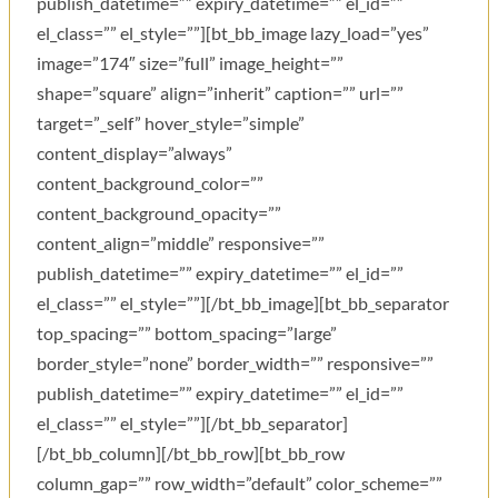
publish_datetime=”” expiry_datetime=”” el_id=””
el_class=”” el_style=””][bt_bb_image lazy_load=”yes”
image=”174″ size=”full” image_height=””
shape=”square” align=”inherit” caption=”” url=””
target=”_self” hover_style=”simple”
content_display=”always”
content_background_color=””
content_background_opacity=””
content_align=”middle” responsive=””
publish_datetime=”” expiry_datetime=”” el_id=””
el_class=”” el_style=””][/bt_bb_image][bt_bb_separator
top_spacing=”” bottom_spacing=”large”
border_style=”none” border_width=”” responsive=””
publish_datetime=”” expiry_datetime=”” el_id=””
el_class=”” el_style=””][/bt_bb_separator]
[/bt_bb_column][/bt_bb_row][bt_bb_row
column_gap=”” row_width=”default” color_scheme=””