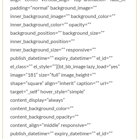
padding=”normal” background_image=””
inner_background_image=”” background_color=””
inner_background_color=”” opacity=””
background_position=”” background_size=””
inner_background_position=””
inner_background_size=”” responsive=””
publish_datetime=”” expiry_datetime=”” el_id=””
el_class=”” el_style=””][bt_bb_image lazy_load=”yes”
image=”181″ size=”full” image_height=””
shape=”square” align=”inherit” caption=”” url=””
target=”_self” hover_style=”simple”
content_display=”always”
content_background_color=””
content_background_opacity=””
content_align=”middle” responsive=””
publish_datetime=”” expiry_datetime=”” el_id=””