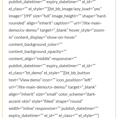
publish_datetime=”” expiry_datetime=”” el_id=””
el_class=”” el_style=””][bt_bb_image lazy_load=”yes”
image=”199″ size=”full” image_height=”” shape=”hard-
rounded” align=”inherit” caption=”” url=”/lite-main-
demo/cv-demo/” target=”_blank” hover_style=”zoom-
in” content_display=”show-on-hover”
content_background_color=””
content_background_opacity=””
content_align=”middle” responsive=””
publish_datetime=”” expiry_datetime=”” el_id=””
el_class=”bt_demo” el_style=””][bt_bb_button
text=”View demo” icon=”” icon_position=”left”
url=”/lite-main-demo/cv-demo/” target=”_blank”
align=”inherit” size=”small” color_scheme=”dark-
accent-skin” style=”filled” shape=”round”
width=”inline” responsive=”” publish_datetime=””
expiry_datetime=”” el_id=”” el_class=”” el_style=””]