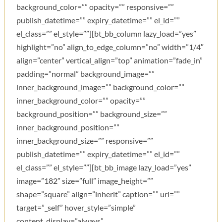
background_color=”” opacity=”” responsive=””
publish_datetime=”” expiry_datetime=”” el_id=””
el_class=”” el_style=””][bt_bb_column lazy_load=”yes”
highlight=”no” align_to_edge_column=”no” width=”1/4″
align=”center” vertical_align=”top” animation=”fade_in”
padding=”normal” background_image=””
inner_background_image=”” background_color=””
inner_background_color=”” opacity=””
background_position=”” background_size=””
inner_background_position=””
inner_background_size=”” responsive=””
publish_datetime=”” expiry_datetime=”” el_id=””
el_class=”” el_style=””][bt_bb_image lazy_load=”yes”
image=”182″ size=”full” image_height=””
shape=”square” align=”inherit” caption=”” url=””
target=”_self” hover_style=”simple”
content_display=”always”