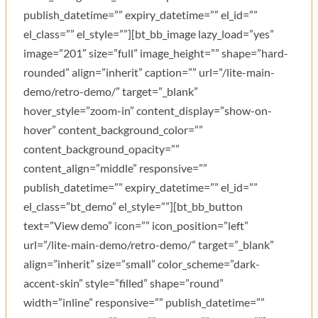
publish_datetime=”” expiry_datetime=”” el_id=””
el_class=”” el_style=””][bt_bb_image lazy_load=”yes”
image=”201″ size=”full” image_height=”” shape=”hard-
rounded” align=”inherit” caption=”” url=”/lite-main-
demo/retro-demo/” target=”_blank”
hover_style=”zoom-in” content_display=”show-on-
hover” content_background_color=””
content_background_opacity=””
content_align=”middle” responsive=””
publish_datetime=”” expiry_datetime=”” el_id=””
el_class=”bt_demo” el_style=””][bt_bb_button
text=”View demo” icon=”” icon_position=”left”
url=”/lite-main-demo/retro-demo/” target=”_blank”
align=”inherit” size=”small” color_scheme=”dark-
accent-skin” style=”filled” shape=”round”
width=”inline” responsive=”” publish_datetime=””