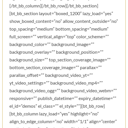
[/bt_bb_column][/bt_bb_row][/bt_bb_section]
[bt_bb_section layout=”boxed_1200″ lazy_load=”yes”
show_boxed_content=”no” allow_content_outside=”no”
top_spacing=”medium” bottom_spacing=”medium”
full_screen=”” vertical_align=”top” color_scheme=””
background_color=”” background_image=””
background_overlay=”” background_position=””
background_size=”” top_section_coverage_image=””
bottom_section_coverage_image=”” parallax=””
parallax_offset=”” background_video_yt=””
yt_video_settings=”” background_video_mp4=””
background_video_ogg=”” background_video_webm=””
responsive=”” publish_datetime=”” expiry_datetime=””
el_id=”demos” el_class=”” el_style=””][bt_bb_row]
[bt_bb_column lazy_load=”yes” highlight=”no”
align_to_edge_column=”no” width=”1/1″ align=”center”