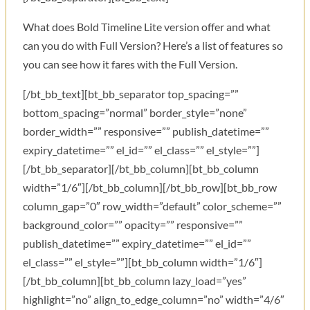
What does Bold Timeline Lite version offer and what
can you do with Full Version? Here’s a list of features so
you can see how it fares with the Full Version.
[/bt_bb_text][bt_bb_separator top_spacing=””
bottom_spacing=”normal” border_style=”none”
border_width=”” responsive=”” publish_datetime=””
expiry_datetime=”” el_id=”” el_class=”” el_style=””]
[/bt_bb_separator][/bt_bb_column][bt_bb_column
width=”1/6″][/bt_bb_column][/bt_bb_row][bt_bb_row
column_gap=”0″ row_width=”default” color_scheme=””
background_color=”” opacity=”” responsive=””
publish_datetime=”” expiry_datetime=”” el_id=””
el_class=”” el_style=””][bt_bb_column width=”1/6″]
[/bt_bb_column][bt_bb_column lazy_load=”yes”
highlight=”no” align_to_edge_column=”no” width=”4/6″