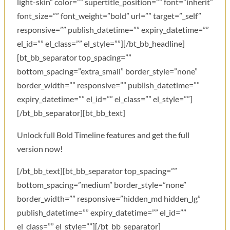
light-skin” color=”” supertitle_position=”” font=”inherit”
font_size=”” font_weight=”bold” url=”” target=”_self”
responsive=”” publish_datetime=”” expiry_datetime=””
el_id=”” el_class=”” el_style=””][/bt_bb_headline]
[bt_bb_separator top_spacing=””
bottom_spacing=”extra_small” border_style=”none”
border_width=”” responsive=”” publish_datetime=””
expiry_datetime=”” el_id=”” el_class=”” el_style=””]
[/bt_bb_separator][bt_bb_text]
Unlock full Bold Timeline features and get the full
version now!
[/bt_bb_text][bt_bb_separator top_spacing=””
bottom_spacing=”medium” border_style=”none”
border_width=”” responsive=”hidden_md hidden_lg”
publish_datetime=”” expiry_datetime=”” el_id=””
el_class=”” el_style=””][/bt_bb_separator]