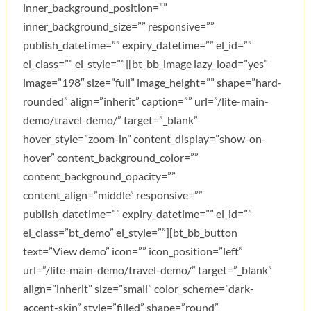
inner_background_position=””
inner_background_size=”” responsive=””
publish_datetime=”” expiry_datetime=”” el_id=””
el_class=”” el_style=””][bt_bb_image lazy_load=”yes”
image=”198″ size=”full” image_height=”” shape=”hard-
rounded” align=”inherit” caption=”” url=”/lite-main-
demo/travel-demo/” target=”_blank”
hover_style=”zoom-in” content_display=”show-on-
hover” content_background_color=””
content_background_opacity=””
content_align=”middle” responsive=””
publish_datetime=”” expiry_datetime=”” el_id=””
el_class=”bt_demo” el_style=””][bt_bb_button
text=”View demo” icon=”” icon_position=”left”
url=”/lite-main-demo/travel-demo/” target=”_blank”
align=”inherit” size=”small” color_scheme=”dark-
accent-skin” style=”filled” shape=”round”