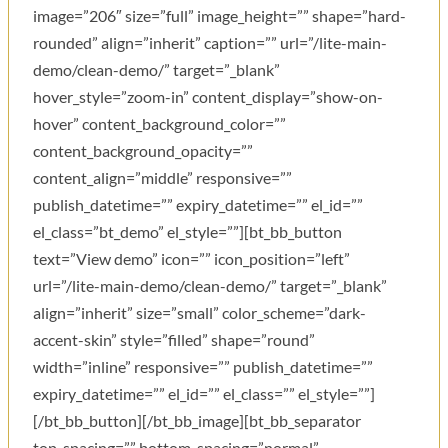
image=”206″ size=”full” image_height=”” shape=”hard-
rounded” align=”inherit” caption=”” url=”/lite-main-
demo/clean-demo/” target=”_blank”
hover_style=”zoom-in” content_display=”show-on-
hover” content_background_color=””
content_background_opacity=””
content_align=”middle” responsive=””
publish_datetime=”” expiry_datetime=”” el_id=””
el_class=”bt_demo” el_style=””][bt_bb_button
text=”View demo” icon=”” icon_position=”left”
url=”/lite-main-demo/clean-demo/” target=”_blank”
align=”inherit” size=”small” color_scheme=”dark-
accent-skin” style=”filled” shape=”round”
width=”inline” responsive=”” publish_datetime=””
expiry_datetime=”” el_id=”” el_class=”” el_style=””]
[/bt_bb_button][/bt_bb_image][bt_bb_separator
top_spacing=”” bottom_spacing=”normal”