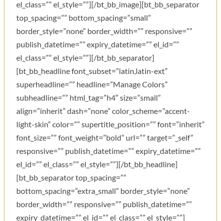
el_class=”” el_style=””][/bt_bb_image][bt_bb_separator
top_spacing=”” bottom_spacing=”small”
border_style=”none” border_width=”” responsive=””
publish_datetime=”” expiry_datetime=”” el_id=””
el_class=”” el_style=””][/bt_bb_separator]
[bt_bb_headline font_subset=”latin,latin-ext”
superheadline=”” headline=”Manage Colors”
subheadline=”” html_tag=”h4″ size=”small”
align=”inherit” dash=”none” color_scheme=”accent-
light-skin” color=”” supertitle_position=”” font=”inherit”
font_size=”” font_weight=”bold” url=”” target=”_self”
responsive=”” publish_datetime=”” expiry_datetime=””
el_id=”” el_class=”” el_style=””][/bt_bb_headline]
[bt_bb_separator top_spacing=””
bottom_spacing=”extra_small” border_style=”none”
border_width=”” responsive=”” publish_datetime=””
expiry_datetime=”” el_id=”” el_class=”” el_style=””]