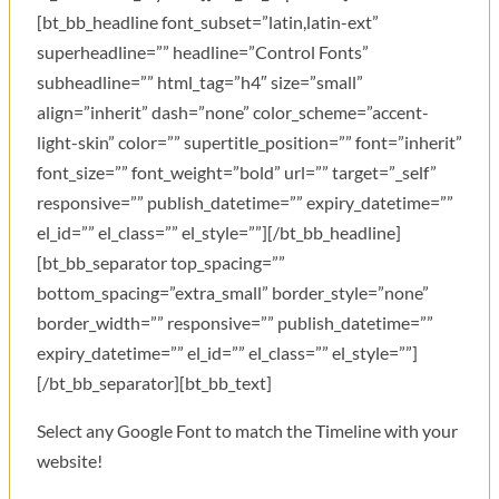
[bt_bb_headline font_subset=”latin,latin-ext”
superheadline=”” headline=”Control Fonts”
subheadline=”” html_tag=”h4″ size=”small”
align=”inherit” dash=”none” color_scheme=”accent-
light-skin” color=”” supertitle_position=”” font=”inherit”
font_size=”” font_weight=”bold” url=”” target=”_self”
responsive=”” publish_datetime=”” expiry_datetime=””
el_id=”” el_class=”” el_style=””][/bt_bb_headline]
[bt_bb_separator top_spacing=””
bottom_spacing=”extra_small” border_style=”none”
border_width=”” responsive=”” publish_datetime=””
expiry_datetime=”” el_id=”” el_class=”” el_style=””]
[/bt_bb_separator][bt_bb_text]
Select any Google Font to match the Timeline with your
website!