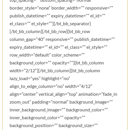
border_style=”none” border_width=”” responsive=””
publish_datetime=”” expiry_datetime=”” el_id=””
el_class=”” el_style=””][/bt_bb_separator]
[/bt_bb_column][/bt_bb_row][bt_bb_row
column_gap=”40″ responsive=”” publish_datetime=””
expiry_datetime=”” el_id=”” el_class=”” el_style=””
row_width=”default” color_scheme=””
background_color=”” opacity=””][bt_bb_column
width=”2/12″][/bt_bb_column][bt_bb_column
lazy_load=”yes” highlight=”no”
align_to_edge_column=”no” width=”4/12″
align=”center” vertical_align=”top” animation=”fade_in
zoom_out” padding=”normal” background_image=””
inner_background_image=”” background_color=””
inner_background_color=”” opacity=””
background_position=”” background_size=””