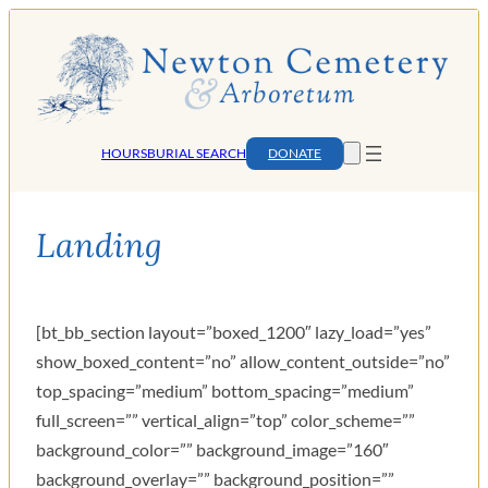
Skip
to
content
HOURS
BURIAL SEARCH
DONATE
Landing
[bt_bb_section layout=”boxed_1200″ lazy_load=”yes”
show_boxed_content=”no” allow_content_outside=”no”
top_spacing=”medium” bottom_spacing=”medium”
full_screen=”” vertical_align=”top” color_scheme=””
background_color=”” background_image=”160″
background_overlay=”” background_position=””