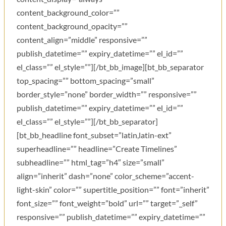
content_background_color=””
content_background_opacity=””
content_align=”middle” responsive=””
publish_datetime=”” expiry_datetime=”” el_id=””
el_class=”” el_style=””][/bt_bb_image][bt_bb_separator
top_spacing=”” bottom_spacing=”small”
border_style=”none” border_width=”” responsive=””
publish_datetime=”” expiry_datetime=”” el_id=””
el_class=”” el_style=””][/bt_bb_separator]
[bt_bb_headline font_subset=”latin,latin-ext”
superheadline=”” headline=”Create Timelines”
subheadline=”” html_tag=”h4″ size=”small”
align=”inherit” dash=”none” color_scheme=”accent-
light-skin” color=”” supertitle_position=”” font=”inherit”
font_size=”” font_weight=”bold” url=”” target=”_self”
responsive=”” publish_datetime=”” expiry_datetime=””