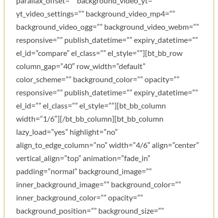
parallax_offset=”” background_video_yt=””
yt_video_settings=”” background_video_mp4=””
background_video_ogg=”” background_video_webm=””
responsive=”” publish_datetime=”” expiry_datetime=””
el_id=”compare” el_class=”” el_style=””][bt_bb_row
column_gap=”40″ row_width=”default”
color_scheme=”” background_color=”” opacity=””
responsive=”” publish_datetime=”” expiry_datetime=””
el_id=”” el_class=”” el_style=””][bt_bb_column
width=”1/6″][/bt_bb_column][bt_bb_column
lazy_load=”yes” highlight=”no”
align_to_edge_column=”no” width=”4/6″ align=”center”
vertical_align=”top” animation=”fade_in”
padding=”normal” background_image=””
inner_background_image=”” background_color=””
inner_background_color=”” opacity=””
background_position=”” background_size=””