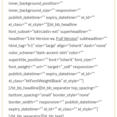
inner_background_position=””
inner_background_size=”” responsive=””
publish_datetime=”” expiry_datetime=”” el_id=””
el_class=”” el_style=””][bt_bb_headline
font_subset=”latin,latin-ext” superheadline=””
headline=”Lite Version
vs.
Full Version
” subheadline=””
html_tag=”h1″ size=”large” align=”inherit” dash=”none”
color_scheme=”dark-accent-skin” color=””
supertitle_position=”” font=”inherit” font_size=””
font_weight=”” url=”” target=”_self” responsive=””
publish_datetime=”” expiry_datetime=”” el_id=””
el_class=”btFontWeightBlack” el_style=””]
[/bt_bb_headline][bt_bb_separator top_spacing=””
bottom_spacing=”small” border_style=”none”
border_width=”” responsive=”” publish_datetime=””
expiry_datetime=”” el_id=”” el_class=”” el_style=””]
[/bt_bb_separator][bt_bb_text]