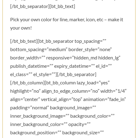
[/bt_bb_separator][bt_bb_text]
Pick your own color for line, marker, icon, etc – make it
your own!
[/bt_bb_text][bt_bb_separator top_spacing=””
bottom_spacing=”medium” border_style=”none”
border_width=”” responsive=”hidden_md hidden_lg”
publish_datetime=”” expiry_datetime=”” el_id=””
el_class=”” el_style=””][/bt_bb_separator]
[/bt_bb_column][bt_bb_column lazy_load=”yes”
highlight=”no” align_to_edge_column=”no” width=”1/4″
align=”center” vertical_align=”top” animation=”fade_in”
padding=”normal” background_image=””
inner_background_image=”” background_color=””
inner_background_color=”” opacity=””
background_position=”” background_size=””