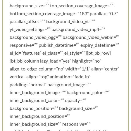
background_size=”” top_section_coverage_image=””
bottom_section_coverage_image=”183″ parallax=”0.7″
parallax_offset=”” background_video_yt=””
yt_video_settings=”” background_video_mp4=””
background_video_ogg=”” background_video_webm=””
responsive=”” publish_datetime=”” expiry_datetime=””
el_id=”features” el_class=”” el_style=””][bt_bb_row]
[bt_bb_column lazy_load=”yes” highlight=”no”
align_to_edge_column=”no” width=”1/1″ align=”center”
vertical_align=”top” animation=”fade_in”
padding=”normal” background_image=””
inner_background_image=”” background_color=””
inner_background_color=”” opacity=””
background_position=”” background_size=””
inner_background_position=””
inner_background_size=”” responsive=””