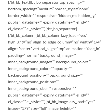
[/bt_bb_text][bt_bb_separator top_spacing=””
bottom_spacing=”medium” border_style=”none”
border_width=”” responsive=”hidden_md hidden_lg”
publish_datetime=”” expiry_datetime=”” el_id=””
el_class=”” el_style=””][/bt_bb_separator]
[/bt_bb_column][bt_bb_column lazy_load=”yes”
highlight=”no” align_to_edge_column=”no” width=”1/4″
align=”center” vertical_align=”top” animation=”fade_in”
padding=”normal” background_image=””
inner_background_image=”” background_color=””
inner_background_color=”” opacity=””
background_position=”” background_size=””
inner_background_position=””
inner_background_size=”” responsive=””
publish_datetime=”” expiry_datetime=”” el_id=””
el_class=”” el_style=””][bt_bb_image lazy_load=”yes”
image=”179″ size=”full” image_height=””