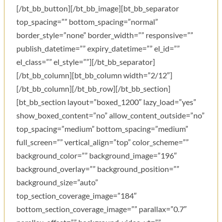
[/bt_bb_button][/bt_bb_image][bt_bb_separator
top_spacing=”” bottom_spacing=”normal”
border_style=”none” border_width=”” responsive=””
publish_datetime=”” expiry_datetime=”” el_id=””
el_class=”” el_style=””][/bt_bb_separator]
[/bt_bb_column][bt_bb_column width=”2/12″]
[/bt_bb_column][/bt_bb_row][/bt_bb_section]
[bt_bb_section layout=”boxed_1200″ lazy_load=”yes”
show_boxed_content=”no” allow_content_outside=”no”
top_spacing=”medium” bottom_spacing=”medium”
full_screen=”” vertical_align=”top” color_scheme=””
background_color=”” background_image=”196″
background_overlay=”” background_position=””
background_size=”auto”
top_section_coverage_image=”184″
bottom_section_coverage_image=”” parallax=”0.7″