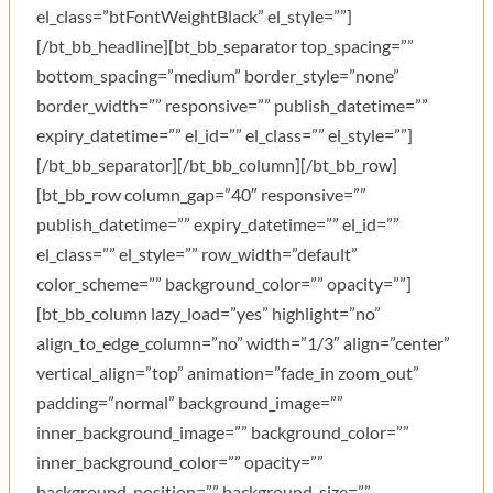
el_class=”btFontWeightBlack” el_style=””]
[/bt_bb_headline][bt_bb_separator top_spacing=””
bottom_spacing=”medium” border_style=”none”
border_width=”” responsive=”” publish_datetime=””
expiry_datetime=”” el_id=”” el_class=”” el_style=””]
[/bt_bb_separator][/bt_bb_column][/bt_bb_row]
[bt_bb_row column_gap=”40″ responsive=””
publish_datetime=”” expiry_datetime=”” el_id=””
el_class=”” el_style=”” row_width=”default”
color_scheme=”” background_color=”” opacity=””]
[bt_bb_column lazy_load=”yes” highlight=”no”
align_to_edge_column=”no” width=”1/3″ align=”center”
vertical_align=”top” animation=”fade_in zoom_out”
padding=”normal” background_image=””
inner_background_image=”” background_color=””
inner_background_color=”” opacity=””
background_position=”” background_size=””