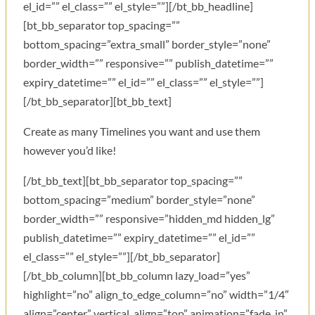
el_id=”” el_class=”” el_style=””][/bt_bb_headline]
[bt_bb_separator top_spacing=””
bottom_spacing=”extra_small” border_style=”none”
border_width=”” responsive=”” publish_datetime=””
expiry_datetime=”” el_id=”” el_class=”” el_style=””]
[/bt_bb_separator][bt_bb_text]
Create as many Timelines you want and use them
however you’d like!
[/bt_bb_text][bt_bb_separator top_spacing=””
bottom_spacing=”medium” border_style=”none”
border_width=”” responsive=”hidden_md hidden_lg”
publish_datetime=”” expiry_datetime=”” el_id=””
el_class=”” el_style=””][/bt_bb_separator]
[/bt_bb_column][bt_bb_column lazy_load=”yes”
highlight=”no” align_to_edge_column=”no” width=”1/4″
align=”center” vertical_align=”top” animation=”fade_in”