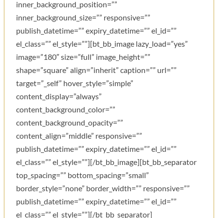
inner_background_position=””
inner_background_size=”” responsive=””
publish_datetime=”” expiry_datetime=”” el_id=””
el_class=”” el_style=””][bt_bb_image lazy_load=”yes”
image=”180″ size=”full” image_height=””
shape=”square” align=”inherit” caption=”” url=””
target=”_self” hover_style=”simple”
content_display=”always”
content_background_color=””
content_background_opacity=””
content_align=”middle” responsive=””
publish_datetime=”” expiry_datetime=”” el_id=””
el_class=”” el_style=””][/bt_bb_image][bt_bb_separator
top_spacing=”” bottom_spacing=”small”
border_style=”none” border_width=”” responsive=””
publish_datetime=”” expiry_datetime=”” el_id=””
el_class=”” el_style=””][/bt_bb_separator]