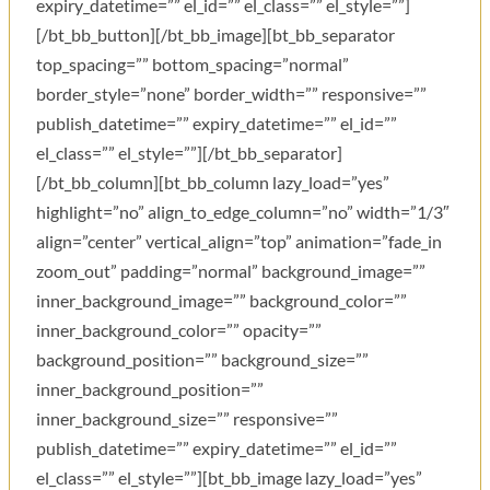
expiry_datetime=”” el_id=”” el_class=”” el_style=””]
[/bt_bb_button][/bt_bb_image][bt_bb_separator
top_spacing=”” bottom_spacing=”normal”
border_style=”none” border_width=”” responsive=””
publish_datetime=”” expiry_datetime=”” el_id=””
el_class=”” el_style=””][/bt_bb_separator]
[/bt_bb_column][bt_bb_column lazy_load=”yes”
highlight=”no” align_to_edge_column=”no” width=”1/3″
align=”center” vertical_align=”top” animation=”fade_in
zoom_out” padding=”normal” background_image=””
inner_background_image=”” background_color=””
inner_background_color=”” opacity=””
background_position=”” background_size=””
inner_background_position=””
inner_background_size=”” responsive=””
publish_datetime=”” expiry_datetime=”” el_id=””
el_class=”” el_style=””][bt_bb_image lazy_load=”yes”