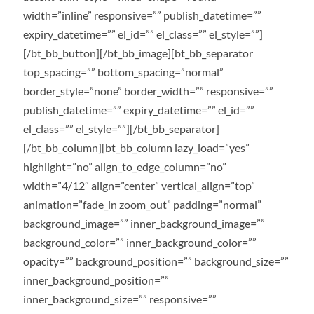
width=”inline” responsive=”” publish_datetime=””
expiry_datetime=”” el_id=”” el_class=”” el_style=””]
[/bt_bb_button][/bt_bb_image][bt_bb_separator
top_spacing=”” bottom_spacing=”normal”
border_style=”none” border_width=”” responsive=””
publish_datetime=”” expiry_datetime=”” el_id=””
el_class=”” el_style=””][/bt_bb_separator]
[/bt_bb_column][bt_bb_column lazy_load=”yes”
highlight=”no” align_to_edge_column=”no”
width=”4/12″ align=”center” vertical_align=”top”
animation=”fade_in zoom_out” padding=”normal”
background_image=”” inner_background_image=””
background_color=”” inner_background_color=””
opacity=”” background_position=”” background_size=””
inner_background_position=””
inner_background_size=”” responsive=””