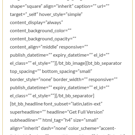
shape=”square” align=”inherit” caption=”” url=””
target=”_self” hover_style=”simple”
content_display=”always”
content_background_color=””
content_background_opacity=””
content_align=”middle” responsive=””
publish_datetime=”” expiry_datetime=”” el_id=””
el_class=”” el_style=””][/bt_bb_image][bt_bb_separator
top_spacing=”” bottom_spacing=”small”
border_style=”none” border_width=”” responsive=””
publish_datetime=”” expiry_datetime=”” el_id=””
el_class=”” el_style=””][/bt_bb_separator]
[bt_bb_headline font_subset=”latin,latin-ext”
superheadline=”” headline=”Get Full Version”
subheadline=”” html_tag=”h4″ size=”small”
align=”inherit” dash=”none” color_scheme=”accent-