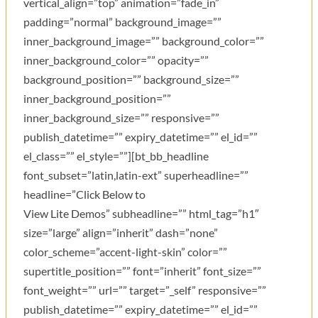
vertical_align=”top” animation=”fade_in”
padding=”normal” background_image=””
inner_background_image=”” background_color=””
inner_background_color=”” opacity=””
background_position=”” background_size=””
inner_background_position=””
inner_background_size=”” responsive=””
publish_datetime=”” expiry_datetime=”” el_id=””
el_class=”” el_style=””][bt_bb_headline
font_subset=”latin,latin-ext” superheadline=””
headline=”Click Below to
View Lite Demos” subheadline=”” html_tag=”h1″
size=”large” align=”inherit” dash=”none”
color_scheme=”accent-light-skin” color=””
supertitle_position=”” font=”inherit” font_size=””
font_weight=”” url=”” target=”_self” responsive=””
publish_datetime=”” expiry_datetime=”” el_id=””