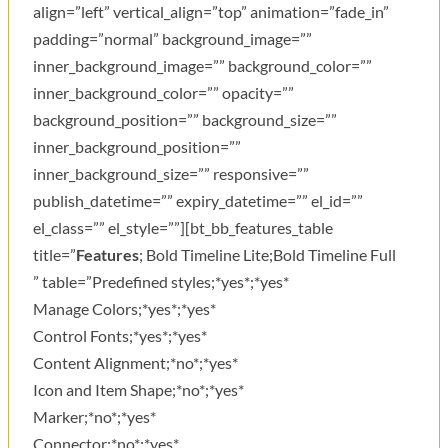
align=”left” vertical_align=”top” animation=”fade_in”
padding=”normal” background_image=””
inner_background_image=”” background_color=””
inner_background_color=”” opacity=””
background_position=”” background_size=””
inner_background_position=””
inner_background_size=”” responsive=””
publish_datetime=”” expiry_datetime=”” el_id=””
el_class=”” el_style=””][bt_bb_features_table
title=”
Features
; Bold Timeline Lite;Bold Timeline Full
” table=”Predefined styles;*yes*;*yes*
Manage Colors;*yes*;*yes*
Control Fonts;*yes*;*yes*
Content Alignment;*no*;*yes*
Icon and Item Shape;*no*;*yes*
Marker;*no*;*yes*
Connector;*no*;*yes*