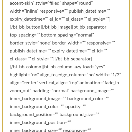
accent-skin” style=”filled” shape=”round”
width=”inline” responsive=”” publish_datetime=””
expiry_datetime=”” el_id=”” el_class=”” el_style=””]
[/bt_bb_button][/bt_bb_image][bt_bb_separator
top_spacing=”” bottom_spacing=”normal”
border_style=”none” border_width=”” responsive=””
publish_datetime=”” expiry_datetime=”” el_id=””
el_class=”” el_style=””][/bt_bb_separator]
[/bt_bb_column][bt_bb_column lazy_load=”yes”
highlight=”no” align_to_edge_column=”no” width=”1/3″
align=”center” vertical_align=”top” animation=”fade_in
zoom_out” padding=”normal” background_image=””
inner_background_image=”” background_color=””
inner_background_color=”” opacity=””
background_position=”” background_size=””
inner_background_position=””
inner_background_size=”” responsive=””