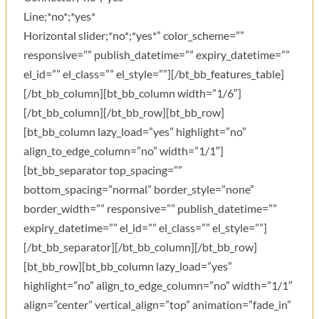
Line;*no*;*yes*
Horizontal slider;*no*;*yes*” color_scheme=””
responsive=”” publish_datetime=”” expiry_datetime=””
el_id=”” el_class=”” el_style=””][/bt_bb_features_table]
[/bt_bb_column][bt_bb_column width=”1/6″]
[/bt_bb_column][/bt_bb_row][bt_bb_row]
[bt_bb_column lazy_load=”yes” highlight=”no”
align_to_edge_column=”no” width=”1/1″]
[bt_bb_separator top_spacing=””
bottom_spacing=”normal” border_style=”none”
border_width=”” responsive=”” publish_datetime=””
expiry_datetime=”” el_id=”” el_class=”” el_style=””]
[/bt_bb_separator][/bt_bb_column][/bt_bb_row]
[bt_bb_row][bt_bb_column lazy_load=”yes”
highlight=”no” align_to_edge_column=”no” width=”1/1″
align=”center” vertical_align=”top” animation=”fade_in”