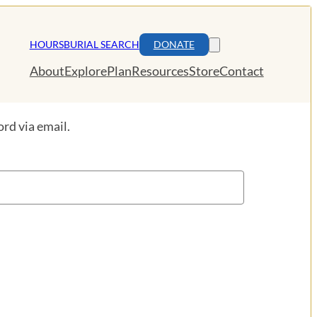
HOURS
BURIAL SEARCH
DONATE
About
Explore
Plan
Resources
Store
Contact
rd via email.