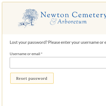
Skip
to
content
Lost your password? Please enter your username or em
Required
Username or email
*
Reset password