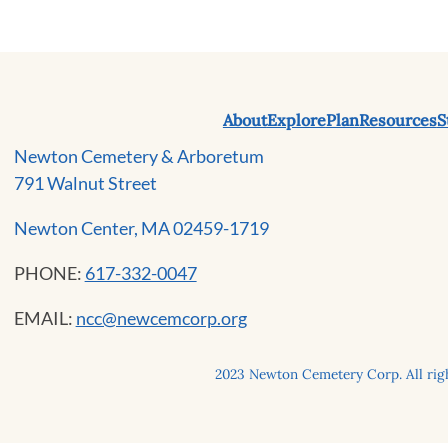
About
Explore
Plan
Resources
S
Newton Cemetery & Arboretum
791 Walnut Street
Newton Center, MA 02459-1719
PHONE:
617-332-0047
EMAIL:
ncc@newcemcorp.org
2023 Newton Cemetery Corp. All righ