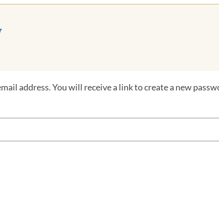
ail address. You will receive a link to create a new passwo