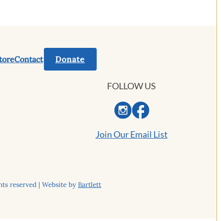
tore
Contact
Donate
FOLLOW US
Join Our Email List
ts reserved | Website by
Bartlett