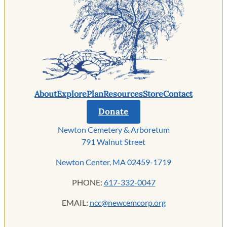
About
Explore
Plan
Resources
Store
Contact
Donate
Newton Cemetery & Arboretum
791 Walnut Street
Newton Center, MA 02459-1719
PHONE:
617-332-0047
EMAIL:
ncc@newcemcorp.org