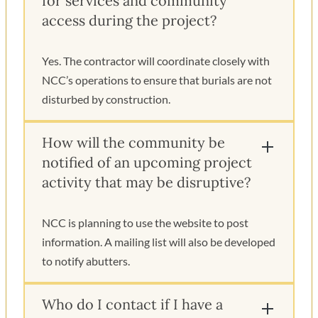
for services and community
access during the project?
Yes. The contractor will coordinate closely with
NCC’s operations to ensure that burials are not
disturbed by construction.
How will the community be
notified of an upcoming project
activity that may be disruptive?
NCC is planning to use the website to post
information. A mailing list will also be developed
to notify abutters.
Who do I contact if I have a