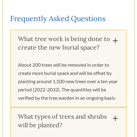
Frequently Asked Questions
What tree work is being done to
create the new burial space?
About 200 trees will be removed in order to
create more burial space and will be offset by
planting around 1,100 new trees over a ten year
period (2022-2032). The quantities will be
verified by the tree warden in an ongoing basis.
What types of trees and shrubs
will be planted?