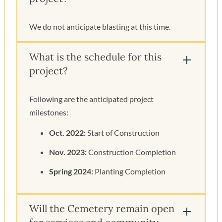
We do not anticipate blasting at this time.
What is the schedule for this
project?
Following are the anticipated project
milestones:
Oct. 2022:
Start of Construction
Nov. 2023:
Construction Completion
Spring 2024:
Planting Completion
Will the Cemetery remain open