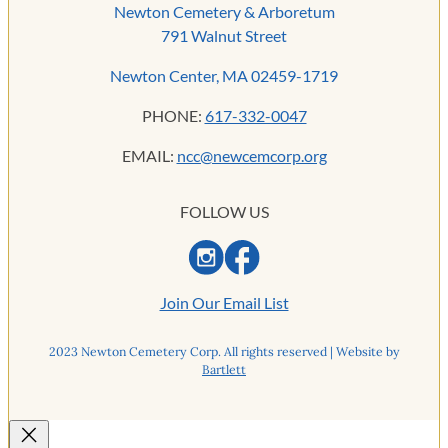
Newton Cemetery & Arboretum
791 Walnut Street
Newton Center, MA 02459-1719
PHONE:
617-332-0047
EMAIL:
ncc@newcemcorp.org
FOLLOW US
Join Our Email List
2023 Newton Cemetery Corp. All rights reserved | Website by
Bartlett