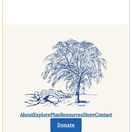
About
Explore
Plan
Resources
Store
Contact
Donate