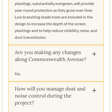
plantings, substantially evergreen, will provide
year round protection as they grow over time.
Low branching shade trees are included in the
design to increase the depth of the screen
plantings and to help reduce visibility, noise, and
dust transmission.
Are you making any changes
along Commonwealth Avenue?
No.
How will you manage dust and
noise control during the
project?