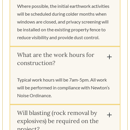
Where possible, the initial earthwork activities
will be scheduled during colder months when
windows are closed, and privacy screening will
be installed on the existing property fence to
reduce visibility and provide dust control.
What are the work hours for
construction?
Typical work hours will be 7am-5pm. All work
will be performed in compliance with Newton’s
Noise Ordinance.
Will blasting (rock removal by
explosives) be required on the
project?