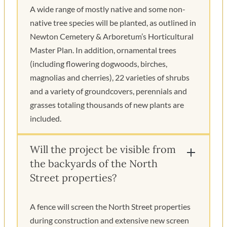
A wide range of mostly native and some non-
native tree species will be planted, as outlined in
Newton Cemetery & Arboretum’s Horticultural
Master Plan. In addition, ornamental trees
(including flowering dogwoods, birches,
magnolias and cherries), 22 varieties of shrubs
and a variety of groundcovers, perennials and
grasses totaling thousands of new plants are
included.
Will the project be visible from
the backyards of the North
Street properties?
A fence will screen the North Street properties
during construction and extensive new screen