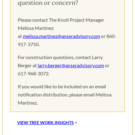
question or concern?
Please contact The Knoll Project Manager
Melissa Martinez
at
melissa.martinez@anseradvisory.com
or 860-
917-3750.
For construction questions, contact Larry
Berger at
larry.berger@anseradvisory.com
or
617-968-3072.
If you would like to be included on an email
notification distribution, please email Melissa
Martinez.
VIEW TREE WORK INSIGHTS
>