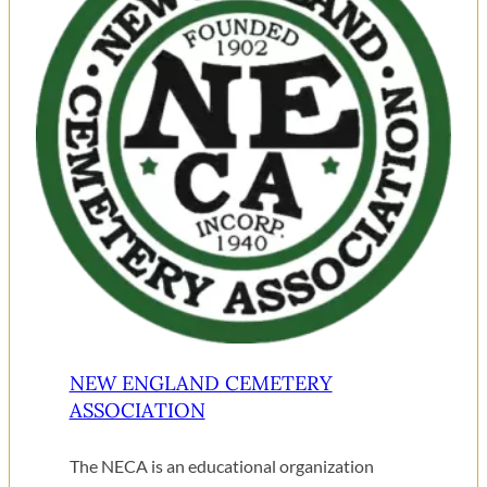
NEW ENGLAND CEMETERY
ASSOCIATION
The NECA is an educational organization