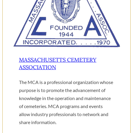
MASSACHUSETTS CEMETERY
ASSOCIATION
The MCA is a professional organization whose
purpose is to promote the advancement of
knowledge in the operation and maintenance
of cemeteries. MCA programs and events
allow industry professionals to network and
share information.