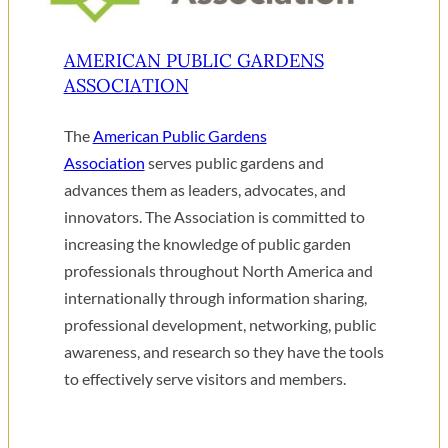
AMERICAN PUBLIC GARDENS
ASSOCIATION
The
American Public Gardens
Association
serves public gardens and
advances them as leaders, advocates, and
innovators. The Association is committed to
increasing the knowledge of public garden
professionals throughout North America and
internationally through information sharing,
professional development, networking, public
awareness, and research so they have the tools
to effectively serve visitors and members.