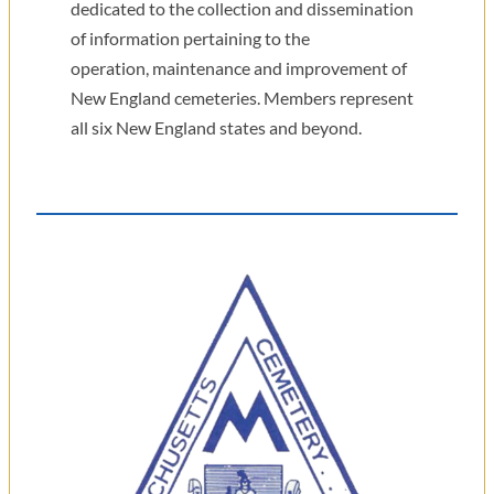
dedicated to the collection and dissemination
of information pertaining to the
operation, maintenance and improvement of
New England cemeteries. Members represent
all six New England states and beyond.