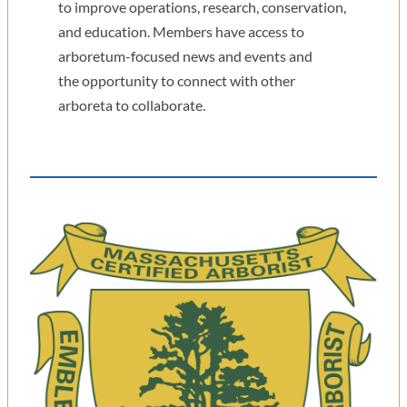
to improve operations, research, conservation,
and education. Members have access to
arboretum-focused news and events and
the opportunity to connect with other
arboreta to collaborate.