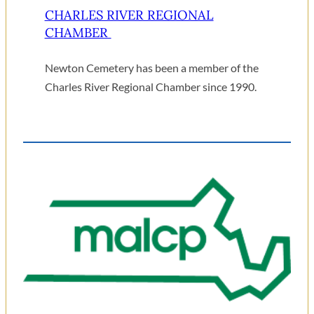
CHARLES RIVER REGIONAL
CHAMBER
Newton Cemetery has been a member of the
Charles River Regional Chamber since 1990.