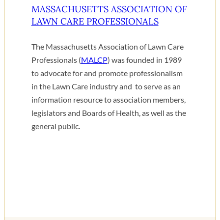
MASSACHUSETTS ASSOCIATION OF
LAWN CARE PROFESSIONALS
The Massachusetts Association of Lawn Care
Professionals (
MALCP
) was founded in 1989
to advocate for and promote professionalism
in the Lawn Care industry and to serve as an
information resource to association members,
legislators and Boards of Health, as well as the
general public.