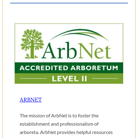
ARBNET
The mission of ArbNet is to foster the
establishment and professionalism of
arboreta. ArbNet provides helpful resources