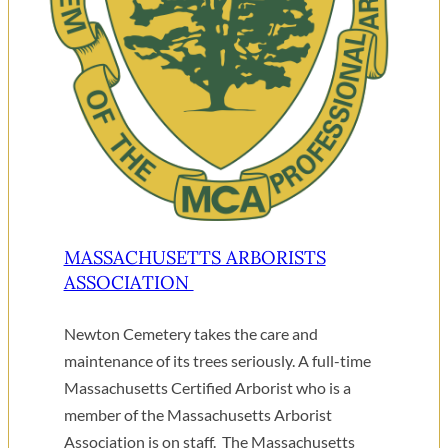
MASSACHUSETTS ARBORISTS
ASSOCIATION
Newton Cemetery takes the care and
maintenance of its trees seriously. A full-time
Massachusetts Certified Arborist who is a
member of the Massachusetts Arborist
Association is on staff. The Massachusetts