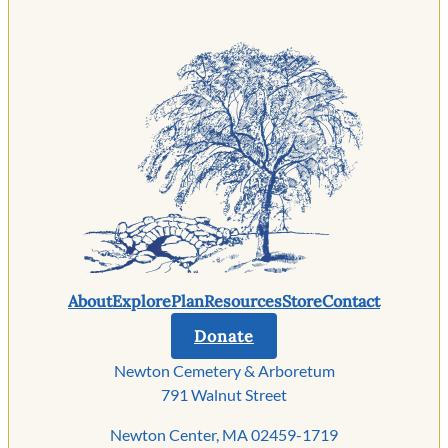
About
Explore
Plan
Resources
Store
Contact
Donate
Newton Cemetery & Arboretum
791 Walnut Street
Newton Center, MA 02459-1719