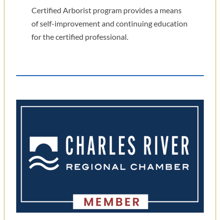
Certified Arborist program provides a means
of self-improvement and continuing education
for the certified professional.