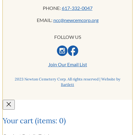
PHONE:
617-332-0047
EMAIL:
ncc@newcemcorp.org
FOLLOW US
Join Our Email List
2023 Newton Cemetery Corp. All rights reserved | Website by
Bartlett
Your cart
(items: 0)