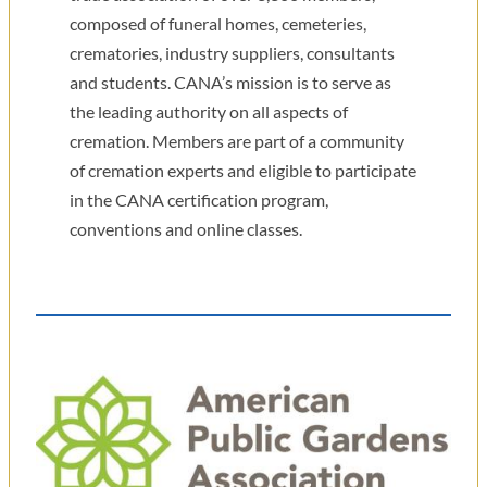
composed of funeral homes, cemeteries,
crematories, industry suppliers, consultants
and students. CANA’s mission is to serve as
the leading authority on all aspects of
cremation. Members are part of a community
of cremation experts and eligible to participate
in the CANA certification program,
conventions and online classes.