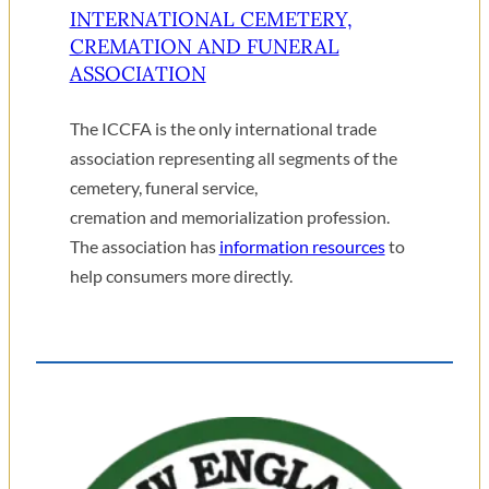
INTERNATIONAL CEMETERY,
CREMATION AND FUNERAL
ASSOCIATION
The ICCFA is the only international trade
association representing all segments of the
cemetery, funeral service,
cremation and memorialization profession.
The association has
information resources
to
help consumers more directly.