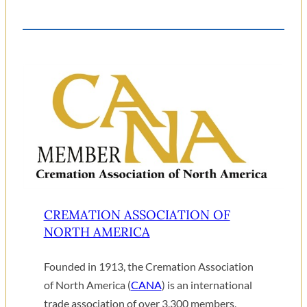
CREMATION ASSOCIATION OF
NORTH AMERICA
Founded in 1913, the Cremation Association
of North America (
CANA
) is an international
trade association of over 3,300 members,