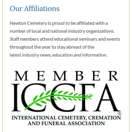
Our Affiliations
Newton Cemetery is proud to be affiliated with a
number of local and national industry organizations.
Staff members attend educational seminars and events
throughout the year to stay abreast of the
latest industry news, education and information.