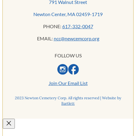
791 Walnut Street
Newton Center, MA 02459-1719
PHONE:
617-332-0047
EMAIL:
ncc@newcemcorp.org
FOLLOW US
Join Our Email List
2023 Newton Cemetery Corp. All rights reserved | Website by
Bartlett