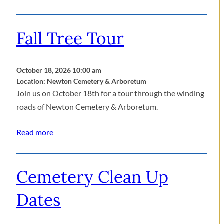
Fall Tree Tour
October 18, 2026 10:00 am
Location: Newton Cemetery & Arboretum
Join us on October 18th for a tour through the winding
roads of Newton Cemetery & Arboretum.
Read more
Cemetery Clean Up
Dates