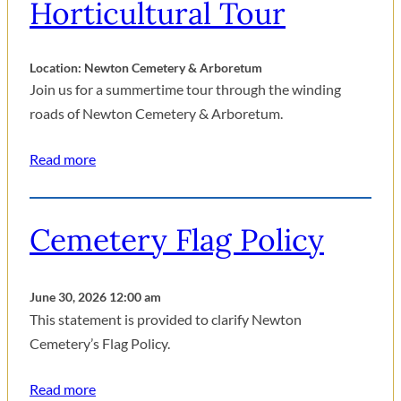
Horticultural Tour
Location: Newton Cemetery & Arboretum
Join us for a summertime tour through the winding
roads of Newton Cemetery & Arboretum.
Read more
Cemetery Flag Policy
June 30, 2026 12:00 am
This statement is provided to clarify Newton
Cemetery’s Flag Policy.
Read more