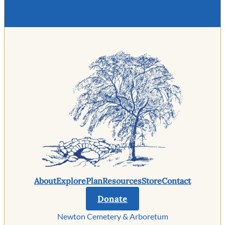
About
Explore
Plan
Resources
Store
Contact
Donate
Newton Cemetery & Arboretum