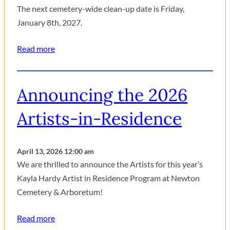
The next cemetery-wide clean-up date is Friday,
January 8th, 2027.
Read more
Announcing the 2026
Artists-in-Residence
April 13, 2026 12:00 am
We are thrilled to announce the Artists for this year’s
Kayla Hardy Artist in Residence Program at Newton
Cemetery & Arboretum!
Read more