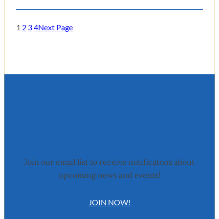
1
2
3
4
Next Page
Stay Updated
Join our email list to receive notificatons about
upcoming news and events!
JOIN NOW!