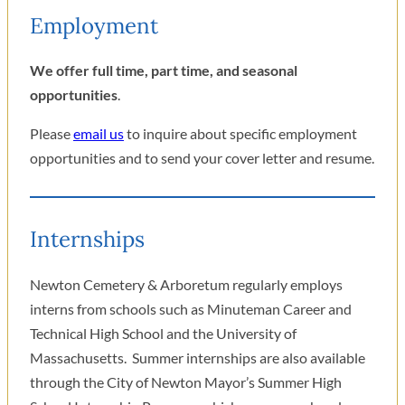
Employment
We offer full time, part time, and seasonal
opportunities
.
Please
email us
to inquire about specific employment
opportunities and to send your cover letter and resume.
Internships
Newton Cemetery & Arboretum regularly employs
interns from schools such as Minuteman Career and
Technical High School and the University of
Massachusetts. Summer internships are also available
through the City of Newton Mayor’s Summer High