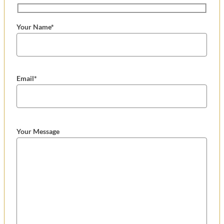
Your Name*
Email*
Your Message