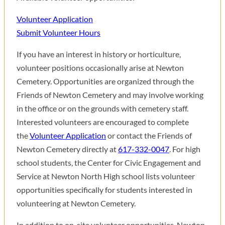
Volunteer Application
Submit Volunteer Hours
If you have an interest in history or horticulture,
volunteer positions occasionally arise at Newton
Cemetery. Opportunities are organized through the
Friends of Newton Cemetery and may involve working
in the office or on the grounds with cemetery staff.
Interested volunteers are encouraged to complete
the
Volunteer Application
or contact the Friends of
Newton Cemetery directly at
617-332-0047
. For high
school students, the Center for Civic Engagement and
Service at Newton North High school lists volunteer
opportunities specifically for students interested in
volunteering at Newton Cemetery.
In addition to on-site volunteer opportunities, Newton