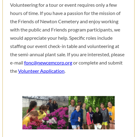
Volunteering for a tour or event requires only a few
hours of time. If you have a passion for the mission of
the Friends of Newton Cemetery and enjoy working
with the public and Friends program participants, we
would appreciate your help. Specific roles include
staffing our event check-in table and volunteering at
the semi-annual plant sale. If you are interested, please
e-mail
fonc@newcemcorp.org
or complete and submit
the
Volunteer Application
.