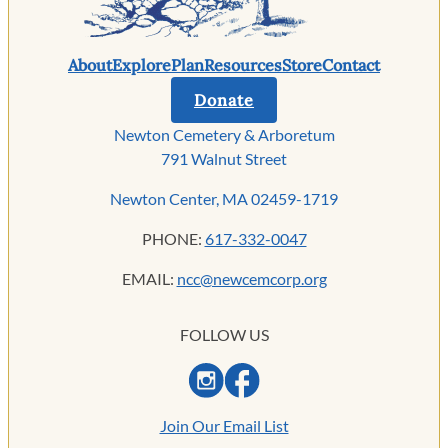
About
Explore
Plan
Resources
Store
Contact
Donate
Newton Cemetery & Arboretum
791 Walnut Street
Newton Center, MA 02459-1719
PHONE:
617-332-0047
EMAIL:
ncc@newcemcorp.org
FOLLOW US
Join Our Email List