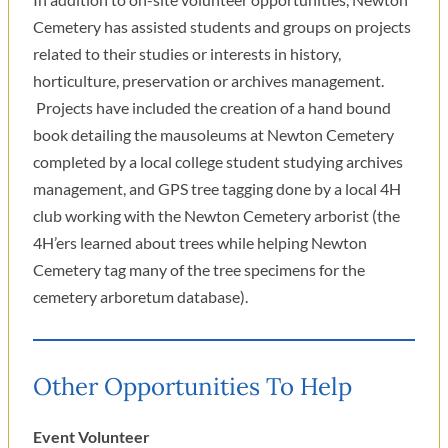
Cemetery has assisted students and groups on projects
related to their studies or interests in history,
horticulture, preservation or archives management.
Projects have included the creation of a hand bound
book detailing the mausoleums at Newton Cemetery
completed by a local college student studying archives
management, and GPS tree tagging done by a local 4H
club working with the Newton Cemetery arborist (the
4H’ers learned about trees while helping Newton
Cemetery tag many of the tree specimens for the
cemetery arboretum database).
Other Opportunities To Help
Event Volunteer