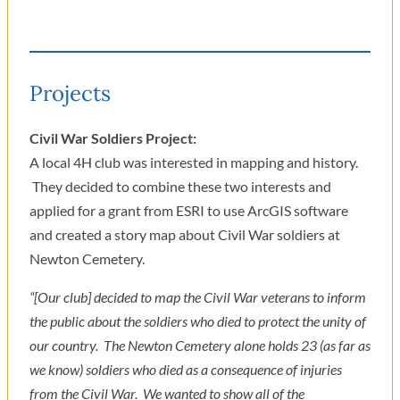
Projects
Civil War Soldiers Project:
A local 4H club was interested in mapping and history.
They decided to combine these two interests and
applied for a grant from ESRI to use ArcGIS software
and created a story map about Civil War soldiers at
Newton Cemetery.
“[Our club] decided to map the Civil War veterans to inform
the public about the soldiers who died to protect the unity of
our country. The Newton Cemetery alone holds 23 (as far as
we know) soldiers who died as a consequence of injuries
from the Civil War. We wanted to show all of the