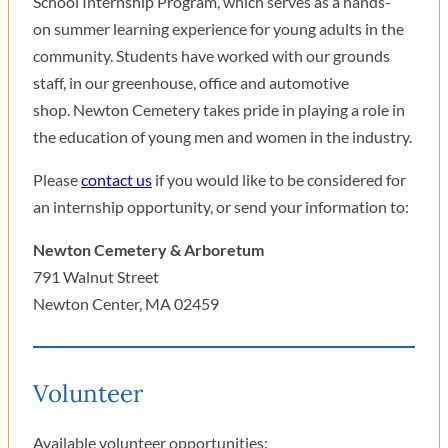
School Internship Program, which serves as a hands-
on summer learning experience for young adults in the
community. Students have worked with our grounds
staff, in our greenhouse, office and automotive
shop. Newton Cemetery takes pride in playing a role in
the education of young men and women in the industry.
Please
contact us
if you would like to be considered for
an internship opportunity, or send your information to:
Newton Cemetery & Arboretum
791 Walnut Street
Newton Center, MA 02459
Volunteer
Available volunteer opportunities: