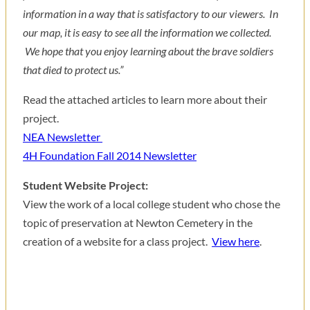
information in a way that is satisfactory to our viewers. In
our map, it is easy to see all the information we collected.
We hope that you enjoy learning about the brave soldiers
that died to protect us.”
Read the attached articles to learn more about their
project.
NEA Newsletter
4H Foundation Fall 2014 Newsletter
Student Website Project:
View the work of a local college student who chose the
topic of preservation at Newton Cemetery in the
creation of a website for a class project.
View here
.