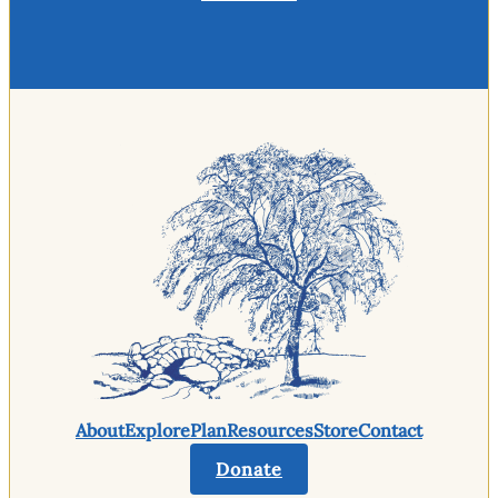
About
Explore
Plan
Resources
Store
Contact
Donate