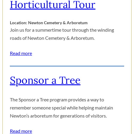
Horticultural Tour
Location: Newton Cemetery & Arboretum
Join us for a summertime tour through the winding
roads of Newton Cemetery & Arboretum.
Read more
Sponsor a Tree
The Sponsor a Tree program provides a way to
remember someone special while helping maintain
Newton’s arboretum for generations of visitors.
Read more