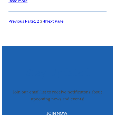
Read more
Previous Page
1
2
3
4
Next Page
Stay Updated
Join our email list to receive notificatons about
upcoming news and events!
JOIN NOW!