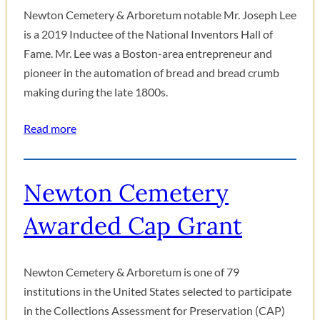
Newton Cemetery & Arboretum notable Mr. Joseph Lee
is a 2019 Inductee of the National Inventors Hall of
Fame. Mr. Lee was a Boston-area entrepreneur and
pioneer in the automation of bread and bread crumb
making during the late 1800s.
Read more
Newton Cemetery
Awarded Cap Grant
Newton Cemetery & Arboretum is one of 79
institutions in the United States selected to participate
in the Collections Assessment for Preservation (CAP)