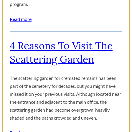
program.
Read more
4 Reasons To Visit The
Scattering Garden
The scattering garden for cremated remains has been
part of the cemetery for decades, but you might have
missed it on your previous visits. Although located near
the entrance and adjacent to the main office, the
scattering garden had become overgrown, heavily
shaded and the paths crowded and uneven.