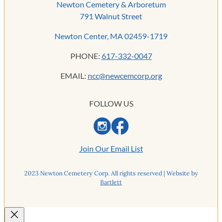
Newton Cemetery & Arboretum
791 Walnut Street
Newton Center, MA 02459-1719
PHONE:
617-332-0047
EMAIL:
ncc@newcemcorp.org
FOLLOW US
Join Our Email List
2023 Newton Cemetery Corp. All rights reserved | Website by
Bartlett