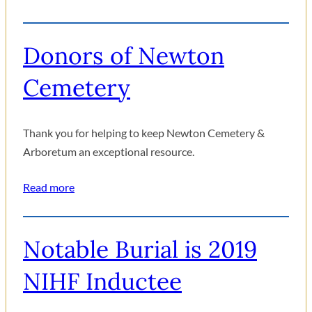
Donors of Newton
Cemetery
Thank you for helping to keep Newton Cemetery &
Arboretum an exceptional resource.
Read more
Notable Burial is 2019
NIHF Inductee