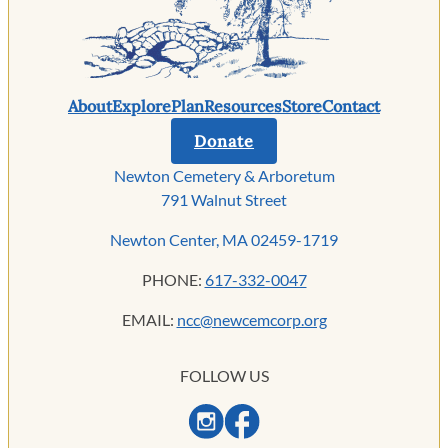
About
Explore
Plan
Resources
Store
Contact
Donate
Newton Cemetery & Arboretum
791 Walnut Street
Newton Center, MA 02459-1719
PHONE:
617-332-0047
EMAIL:
ncc@newcemcorp.org
FOLLOW US