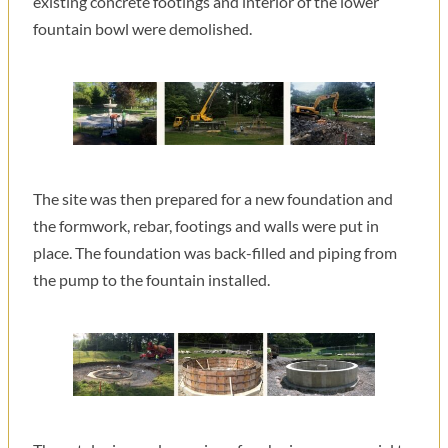
existing concrete footings and interior of the lower
fountain bowl were demolished.
The site was then prepared for a new foundation and
the formwork, rebar, footings and walls were put in
place. The foundation was back-filled and piping from
the pump to the fountain installed.