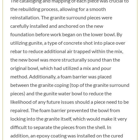
The cataloging and mapping of each piece was crucial to
the rebuilding process, allowing for a smooth
reinstallation. The granite surround pieces were
carefully installed and anchored on the new
foundation before work began on the lower bowl. By
utilizing gunite, a type of concrete shot into place over
rebar to reduce additional air trapped within the mix,
the new bowl was more structurally sound than the
original bowl, which had utilized a mix and pour
method. Additionally, a foam barrier was placed
between the granite coping (top of the granite surround
pieces) and the gunite water bowl to reduce the
likelihood of any future issues should a piece need to be
repaired. The foam barrier prevented the bowl from
locking into the granite itself, which would make it very
difficult to separate the pieces from the shell. In
addition, an epoxy coating was installed on the cured