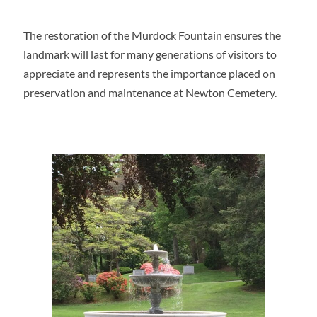
The restoration of the Murdock Fountain ensures the
landmark will last for many generations of visitors to
appreciate and represents the importance placed on
preservation and maintenance at Newton Cemetery.