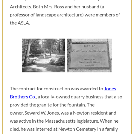
Architects. Both Mrs. Ross and her husband (a
professor of landscape architecture) were members of
the ASLA.
The contract for construction was awarded to
Jones
Brothers Co
., a locally-owned quarry business that also
provided the granite for the fountain. The
owner, Seward W. Jones, was a Newton resident and
was active in the Massachusetts legislature. When he
died, he was interred at Newton Cemetery in a family