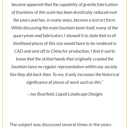
became apparent that the capability of granite fabrication
of fountains of this scale has been drastically reduced over
the years and has, in many ways, become a lost art form.
While discussing the main fountain bowl itself, many of the
quarrymen and fabricators I showed it to state that in all
likelihood pieces of this size would have to be rendered in
CAD and sent off to China for production. I find it sad to
know that the skilled hands that originally created the
fountain have no regular representation within our society
like they did back then. To me, it only increases the historical
significance of pieces of work such as this.”
– Jay Bearfield, Liquid Landscape Designs
The subject was discussed several times in the years