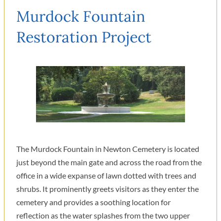
Murdock Fountain
Restoration Project
The Murdock Fountain in Newton Cemetery is located
just beyond the main gate and across the road from the
office in a wide expanse of lawn dotted with trees and
shrubs. It prominently greets visitors as they enter the
cemetery and provides a soothing location for
reflection as the water splashes from the two upper