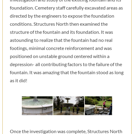
foundation. Cemetery staff carefully excavated areas as
directed by the engineers to expose the foundation
conditions. Structures North then examined the
structure of the fountain and its foundation. It was
astounding to realize that the fountain had no real
footings, minimal concrete reinforcement and was
positioned on unstable ground centered within a
depression- all contributing factors to the failure of the
fountain. It was amazing that the fountain stood as long
as it did!
Once the investigation was complete, Structures North