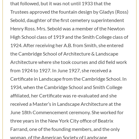
that followed, but it was not until 1933 that the
Trustees approved the fountain design by Gladys (Ross)
Sebold, daughter of the first cemetery superintendent
Henry Ross. Mrs. Sebold was a member of the Newton
High School class of 1919 and the Smith College class of
1924. After receiving her A.B. from Smith, she entered
the Cambridge School of Architecture & Landscape
Architecture where she took courses and did field work
from 1924 to 1927. In June 1927, she received a
Certificate in Landscape from the Cambridge School. In
1934, when the Cambridge School and Smith College
affiliated, her Certificate was re-evaluated and she
received a Master’s in Landscape Architecture at the
June 18th Commencement ceremony. She worked for
three years in the New York City office of Beatrix
Farrand, one of the founding members, and the only
woman, of the American Society of Landscape