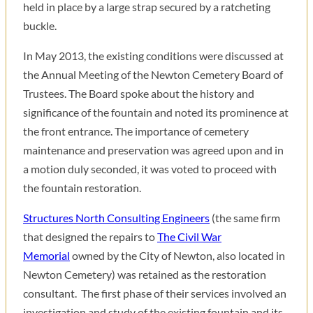
held in place by a large strap secured by a ratcheting
buckle.
In May 2013, the existing conditions were discussed at
the Annual Meeting of the Newton Cemetery Board of
Trustees. The Board spoke about the history and
significance of the fountain and noted its prominence at
the front entrance. The importance of cemetery
maintenance and preservation was agreed upon and in
a motion duly seconded, it was voted to proceed with
the fountain restoration.
Structures North Consulting Engineers
(the same firm
that designed the repairs to
The Civil War
Memorial
owned by the City of Newton, also located in
Newton Cemetery) was retained as the restoration
consultant. The first phase of their services involved an
investigation and study of the existing fountain and its