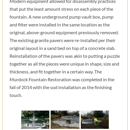
Modern equipment allowed for disassembly practices
that put the least amount stress on each piece of the
fountain. A new underground pump vault box, pump
and filter were installed in the same location as the
original, above-ground equipment previously removed.
The existing granite pavers were re-installed per their
original layout in a sand bed on top of a concrete slab.
Reinstallation of the pavers was akin to putting a puzzle
together as all the pieces were unique in shape, size and
thickness, and fit together in a certain way. The
Murdock Fountain Restoration was completed in the
fall of 2014 with the sod installation as the finishing
touch.