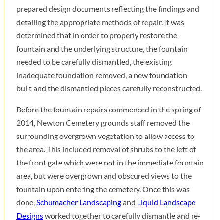
prepared design documents reflecting the findings and
detailing the appropriate methods of repair. It was
determined that in order to properly restore the
fountain and the underlying structure, the fountain
needed to be carefully dismantled, the existing
inadequate foundation removed, a new foundation
built and the dismantled pieces carefully reconstructed.
Before the fountain repairs commenced in the spring of
2014, Newton Cemetery grounds staff removed the
surrounding overgrown vegetation to allow access to
the area. This included removal of shrubs to the left of
the front gate which were not in the immediate fountain
area, but were overgrown and obscured views to the
fountain upon entering the cemetery. Once this was
done,
Schumacher Landscaping
and
Liquid Landscape
Designs
worked together to carefully dismantle and re-