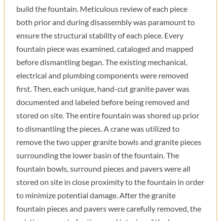
build the fountain. Meticulous review of each piece
both prior and during disassembly was paramount to
ensure the structural stability of each piece. Every
fountain piece was examined, cataloged and mapped
before dismantling began. The existing mechanical,
electrical and plumbing components were removed
first. Then, each unique, hand-cut granite paver was
documented and labeled before being removed and
stored on site. The entire fountain was shored up prior
to dismantling the pieces. A crane was utilized to
remove the two upper granite bowls and granite pieces
surrounding the lower basin of the fountain. The
fountain bowls, surround pieces and pavers were all
stored on site in close proximity to the fountain in order
to minimize potential damage. After the granite
fountain pieces and pavers were carefully removed, the