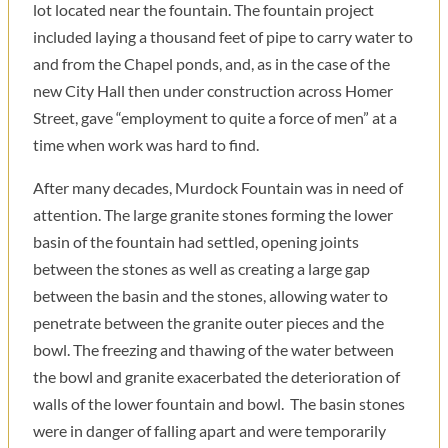
lot located near the fountain. The fountain project
included laying a thousand feet of pipe to carry water to
and from the Chapel ponds, and, as in the case of the
new City Hall then under construction across Homer
Street, gave “employment to quite a force of men” at a
time when work was hard to find.
After many decades, Murdock Fountain was in need of
attention. The large granite stones forming the lower
basin of the fountain had settled, opening joints
between the stones as well as creating a large gap
between the basin and the stones, allowing water to
penetrate between the granite outer pieces and the
bowl. The freezing and thawing of the water between
the bowl and granite exacerbated the deterioration of
walls of the lower fountain and bowl. The basin stones
were in danger of falling apart and were temporarily