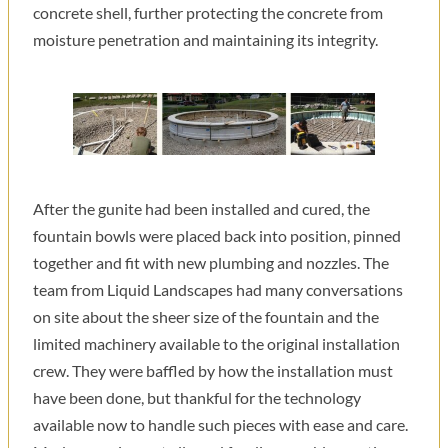
concrete shell, further protecting the concrete from
moisture penetration and maintaining its integrity.
After the gunite had been installed and cured, the
fountain bowls were placed back into position, pinned
together and fit with new plumbing and nozzles. The
team from Liquid Landscapes had many conversations
on site about the sheer size of the fountain and the
limited machinery available to the original installation
crew. They were baffled by how the installation must
have been done, but thankful for the technology
available now to handle such pieces with ease and care.