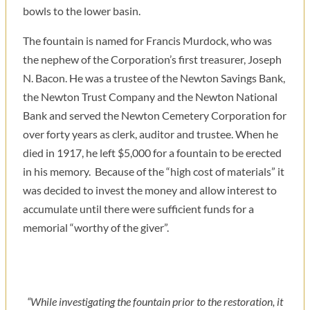
bowls to the lower basin.
The fountain is named for Francis Murdock, who was
the nephew of the Corporation’s first treasurer, Joseph
N. Bacon. He was a trustee of the Newton Savings Bank,
the Newton Trust Company and the Newton National
Bank and served the Newton Cemetery Corporation for
over forty years as clerk, auditor and trustee. When he
died in 1917, he left $5,000 for a fountain to be erected
in his memory. Because of the “high cost of materials” it
was decided to invest the money and allow interest to
accumulate until there were sufficient funds for a
memorial “worthy of the giver”.
“While investigating the fountain prior to the restoration, it